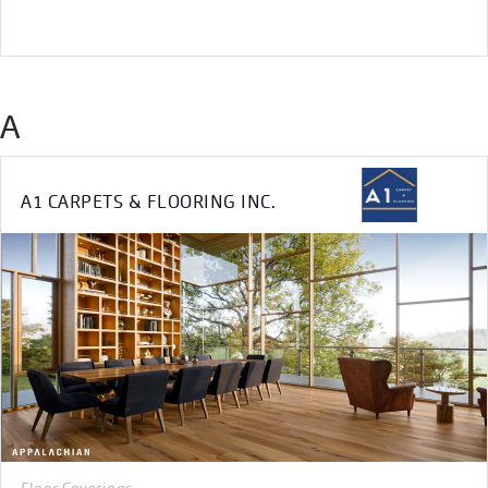
A
A1 CARPETS & FLOORING INC.