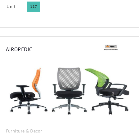
Unit:
117
AIROPEDIC
Furniture & Decor