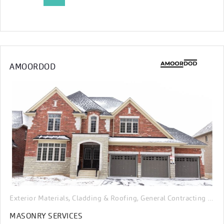
AMOORDOD
Exterior Materials, Cladding & Roofing
General Contracting & Renovation
,
MASONRY SERVICES