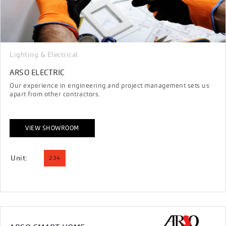
Lighting & Electrical
ARSO ELECTRIC
Our experience in engineering and project management sets us
apart from other contractors.
VIEW SHOWROOM
Unit:
234