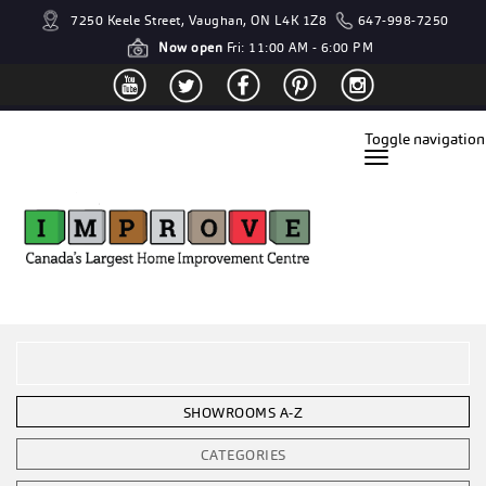
7250 Keele Street, Vaughan, ON L4K 1Z8
647-998-7250
Now open
Fri: 11:00 AM - 6:00 PM
Toggle navigation
SHOWROOMS A-Z
CATEGORIES