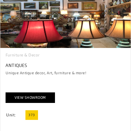
Furniture & Decor
ANTIQUES
Unique Antique decor, Art, furniture & more!
VIEW SHOWROOM
Unit:
373