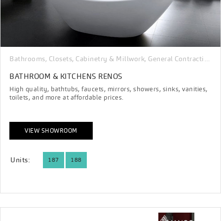
Bathrooms
Closets, Cabinetry & Millwork
General Contracting & Renovation
,
,
BATHROOM & KITCHENS RENOS
High quality, bathtubs, faucets, mirrors, showers, sinks, vanities,
toilets, and more at affordable prices.
VIEW SHOWROOM
Units:
187
188