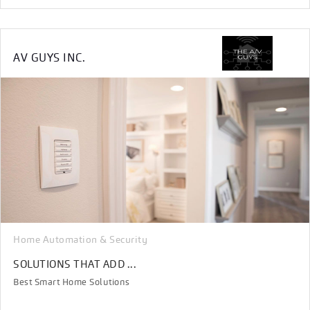
AV GUYS INC.
Home Automation & Security
SOLUTIONS THAT ADD ...
Best Smart Home Solutions