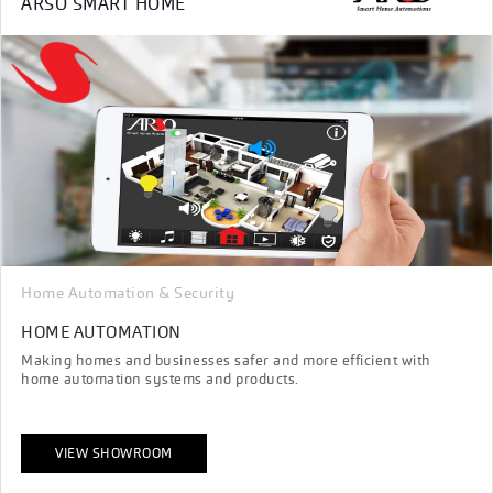
ARSO SMART HOME
Home Automation & Security
HOME AUTOMATION
Making homes and businesses safer and more efficient with
home automation systems and products.
VIEW SHOWROOM