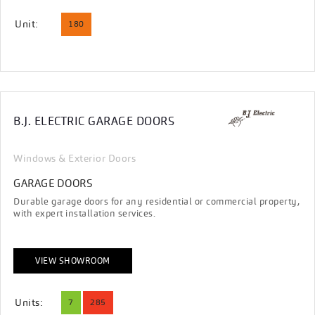
Unit:
180
B.J. ELECTRIC GARAGE DOORS
Windows & Exterior Doors
GARAGE DOORS
Durable garage doors for any residential or commercial property,
with expert installation services.
VIEW SHOWROOM
Units:
7
285