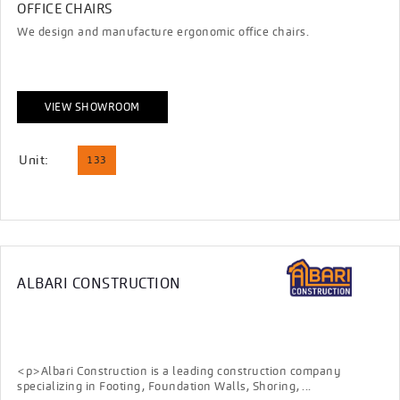
OFFICE CHAIRS
We design and manufacture ergonomic office chairs.
VIEW SHOWROOM
Unit:
133
ALBARI CONSTRUCTION
<p>Albari Construction is a leading construction company
specializing in Footing, Foundation Walls, Shoring, ...