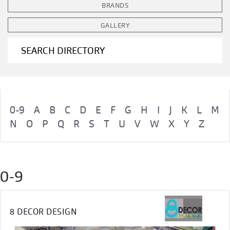
BRANDS
GALLERY
SEARCH DIRECTORY
0-9
A
B
C
D
E
F
G
H
I
J
K
L
M
N
O
P
Q
R
S
T
U
V
W
X
Y
Z
0-9
8 DECOR DESIGN