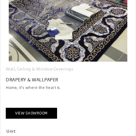
Wall, Ceiling & Window Coverings
DRAPERY & WALLPAPER
Home, it's where the heart is.
VIEW SHOWROOM
Unit: