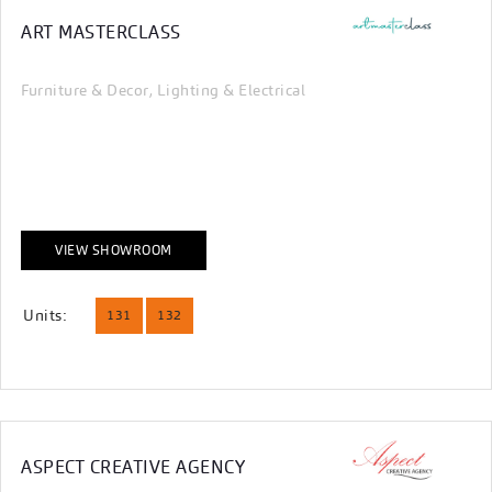
ART MASTERCLASS
Furniture & Decor
Lighting & Electrical
,
VIEW SHOWROOM
Units:
131
132
ASPECT CREATIVE AGENCY