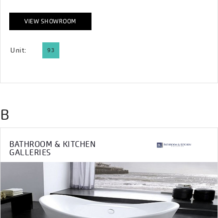
VIEW SHOWROOM
Unit:
93
B
BATHROOM & KITCHEN
GALLERIES