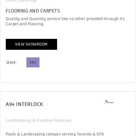
Floor Coverings
FLOORING AND CARPETS
Quality and Quantity service like no other provided through A1
Carpet and Flooring.
VIEW SHOWROOM
Unit:
383
A94 INTERLOCK
Landscaping & Outdoor Features
Pools & Landscaping compan serving Toronto & GTA