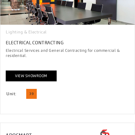
Lighting & Electrical
ELECTRICAL CONTRACTING
Electrical Services and General Contracting for commercial &
residential.
VIEW SHOWROOM
Unit:
39