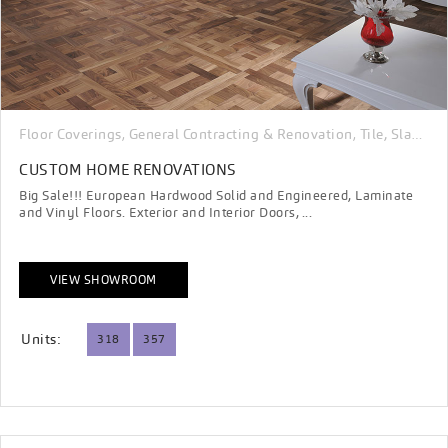
Floor Coverings
General Contracting & Renovation
Tile, Slab, Porcelain & Stone
,
,
CUSTOM HOME RENOVATIONS
Big Sale!!! European Hardwood Solid and Engineered, Laminate
and Vinyl Floors. Exterior and Interior Doors, ...
VIEW SHOWROOM
Units:
318
357