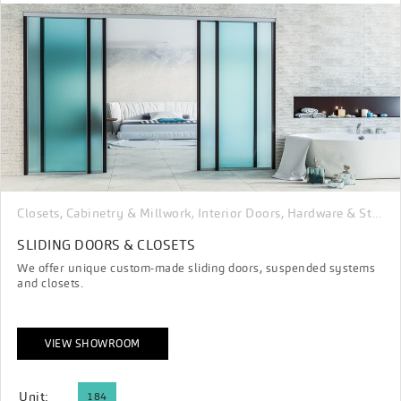
Closets, Cabinetry & Millwork
Interior Doors, Hardware & Stairs
,
SLIDING DOORS & CLOSETS
We offer unique custom-made sliding doors, suspended systems
and closets.
VIEW SHOWROOM
Unit:
184