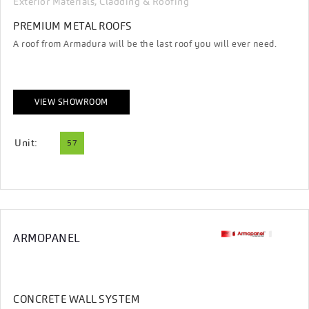
Exterior Materials, Cladding & Roofing
PREMIUM METAL ROOFS
A roof from Armadura will be the last roof you will ever need.
VIEW SHOWROOM
Unit:
57
ARMOPANEL
CONCRETE WALL SYSTEM