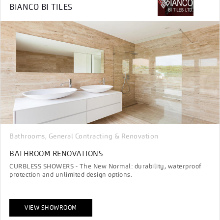
BIANCO BI TILES
Bathrooms
General Contracting & Renovation
,
BATHROOM RENOVATIONS
CURBLESS SHOWERS - The New Normal: durability, waterproof
protection and unlimited design options.
VIEW SHOWROOM