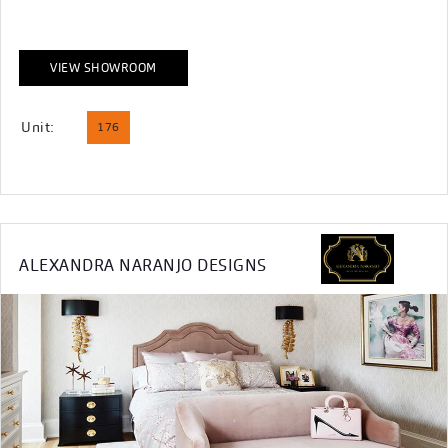
VIEW SHOWROOM
Unit:
176
ALEXANDRA NARANJO DESIGNS