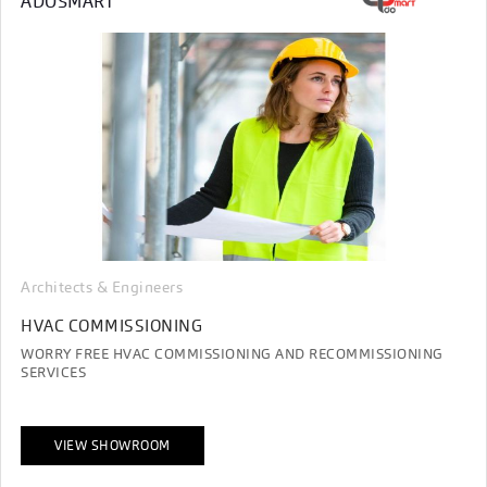
ADOSMART
Architects & Engineers
HVAC COMMISSIONING
WORRY FREE HVAC COMMISSIONING AND RECOMMISSIONING
SERVICES
VIEW SHOWROOM