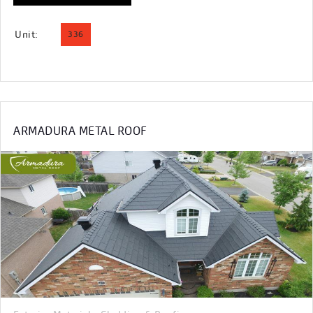
Unit:
336
ARMADURA METAL ROOF