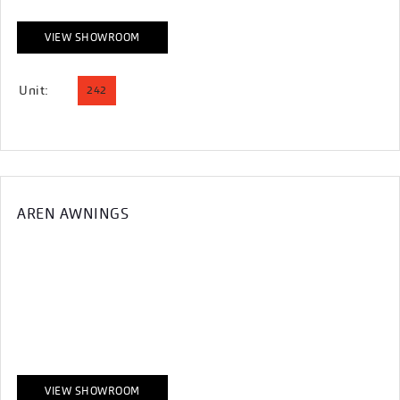
VIEW SHOWROOM
Unit:
242
AREN AWNINGS
VIEW SHOWROOM