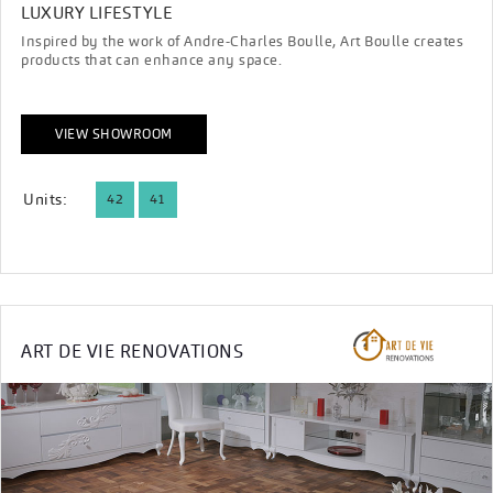
LUXURY LIFESTYLE
Inspired by the work of Andre-Charles Boulle, Art Boulle creates
products that can enhance any space.
VIEW SHOWROOM
Units:
42
41
ART DE VIE RENOVATIONS