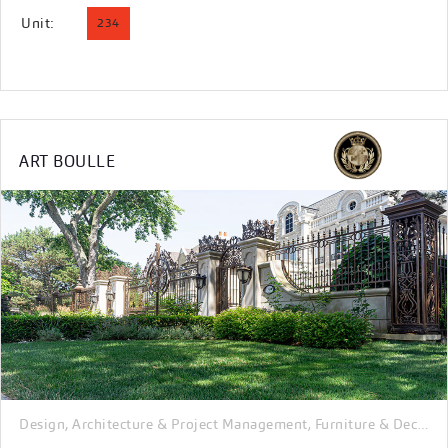
Unit:
234
ART BOULLE
Design, Architecture & Project Management
Furniture & Decor
I
,
,