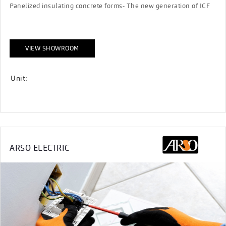
Panelized insulating concrete forms- The new generation of ICF
VIEW SHOWROOM
Unit:
ARSO ELECTRIC