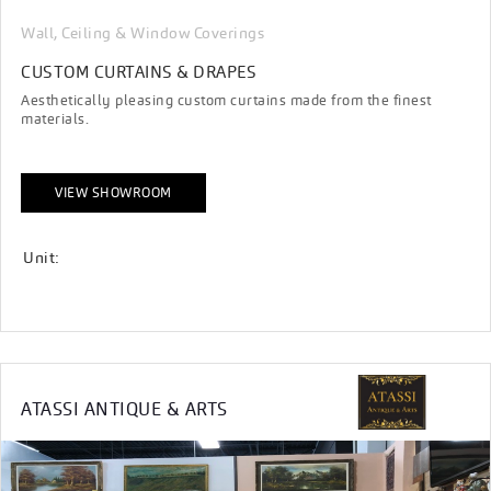
Wall, Ceiling & Window Coverings
CUSTOM CURTAINS & DRAPES
Aesthetically pleasing custom curtains made from the finest
materials.
VIEW SHOWROOM
Unit:
ATASSI ANTIQUE & ARTS