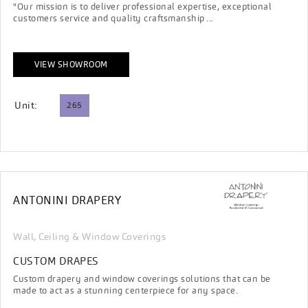
"Our mission is to deliver professional expertise, exceptional
customers service and quality craftsmanship ...
VIEW SHOWROOM
Unit:
265
ANTONINI DRAPERY
Wall, Ceiling & Window Coverings
CUSTOM DRAPES
Custom drapery and window coverings solutions that can be
made to act as a stunning centerpiece for any space.