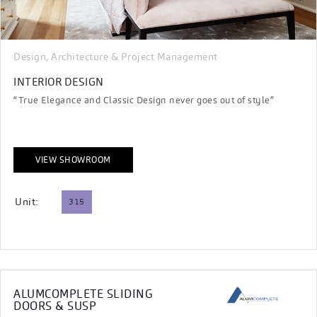
Design, Architecture & Project Management
INTERIOR DESIGN
“True Elegance and Classic Design never goes out of style”
VIEW SHOWROOM
Unit:
315
ALUMCOMPLETE SLIDING
DOORS & SUSP