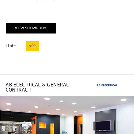
VIEW SHOWROOM
Unit:
400
AB ELECTRICAL & GENERAL
CONTRACTI