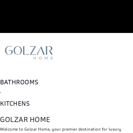
BATHROOMS
,
KITCHENS
GOLZAR HOME
Welcome to Golzar Home, your premier destination for luxury