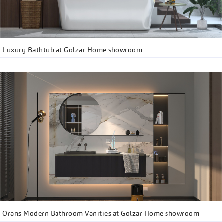
Luxury Bathtub at Golzar Home showroom
Orans Modern Bathroom Vanities at Golzar Home showroom