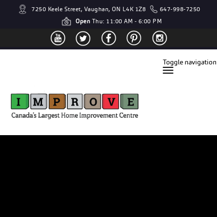
7250 Keele Street, Vaughan, ON L4K 1Z8
647-998-7250
Open
Thu: 11:00 AM - 6:00 PM
Toggle navigation