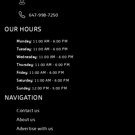
647-998-7250
OUR HOURS
Monday:
11:00 AM - 6:00 PM
Tuesday:
11:00 AM - 6:00 PM
Wednesday:
11:00 AM - 6:00 PM
Thursday:
11:00 AM - 6:00 PM
Friday:
11:00 AM - 6:00 PM
Saturday:
11:00 AM - 6:00 PM
Sunday:
12:00 PM - 5:00 PM
NAVIGATION
Сontact us
About us
Advertise with us