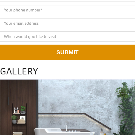
SUBMIT
GALLERY