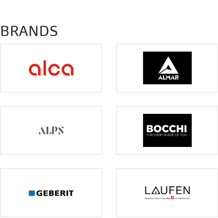
BRANDS