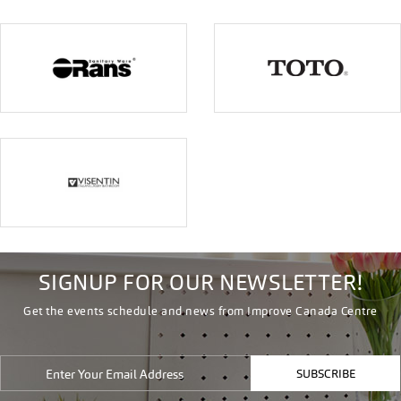
SIGNUP FOR OUR NEWSLETTER!
Get the events schedule and news from Improve Canada Centre
SUBSCRIBE