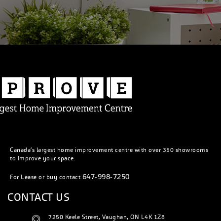
Canada’s largest home improvement centre with over 350 showrooms
to Improve your space.
647-998-7250
For Lease or buy contact
CONTACT US
7250 Keele Street, Vaughan, ON L4K 1Z8