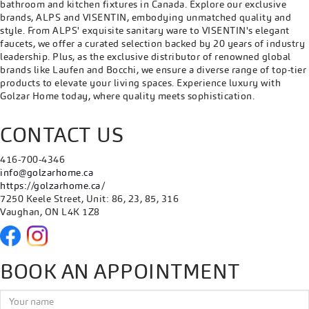
bathroom and kitchen fixtures in Canada. Explore our exclusive
brands, ALPS and VISENTIN, embodying unmatched quality and
style. From ALPS' exquisite sanitary ware to VISENTIN's elegant
faucets, we offer a curated selection backed by 20 years of industry
leadership. Plus, as the exclusive distributor of renowned global
brands like Laufen and Bocchi, we ensure a diverse range of top-tier
products to elevate your living spaces. Experience luxury with
Golzar Home today, where quality meets sophistication.
CONTACT US
416-700-4346
info@golzarhome.ca
https://golzarhome.ca/
7250 Keele Street, Unit: 86, 23, 85, 316
Vaughan, ON L4K 1Z8
BOOK AN APPOINTMENT