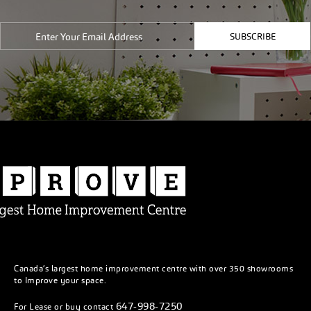
SUBSCRIBE
Canada’s largest home improvement centre with over 350 showrooms
to Improve your space.
647-998-7250
For Lease or buy contact