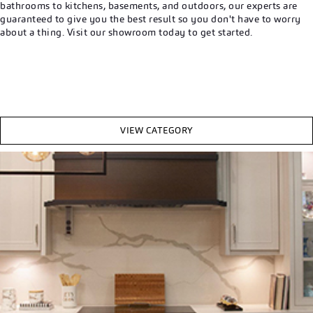
bathrooms to kitchens, basements, and outdoors, our experts are
guaranteed to give you the best result so you don't have to worry
about a thing. Visit our showroom today to get started.
VIEW CATEGORY