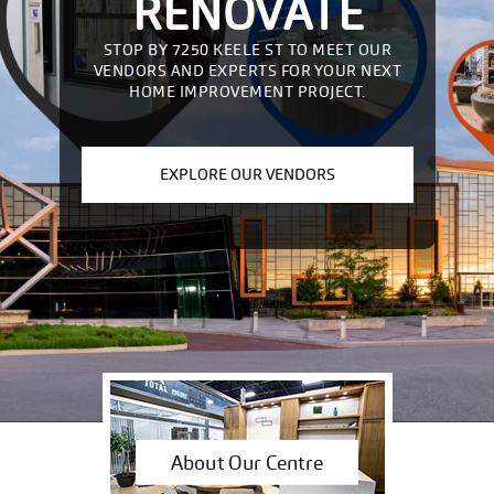
RENOVATE
STOP BY 7250 KEELE ST TO MEET OUR
VENDORS AND EXPERTS FOR YOUR NEXT
HOME IMPROVEMENT PROJECT.
EXPLORE OUR VENDORS
About Our Centre