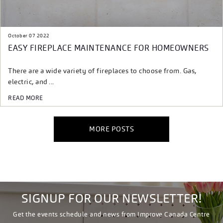
October 07 2022
EASY FIREPLACE MAINTENANCE FOR HOMEOWNERS
There are a wide variety of fireplaces to choose from. Gas,
electric, and ...
READ MORE
MORE POSTS
SIGNUP FOR OUR NEWSLETTER!
Get the events schedule and news from Improve Canada Centre