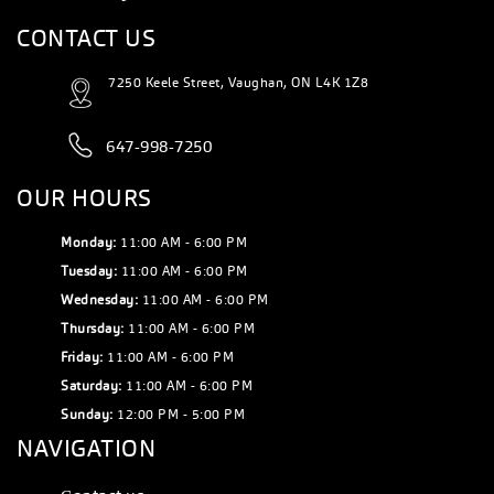
CONTACT US
7250 Keele Street, Vaughan, ON L4K 1Z8
647-998-7250
OUR HOURS
Monday:
11:00 AM - 6:00 PM
Tuesday:
11:00 AM - 6:00 PM
Wednesday:
11:00 AM - 6:00 PM
Thursday:
11:00 AM - 6:00 PM
Friday:
11:00 AM - 6:00 PM
Saturday:
11:00 AM - 6:00 PM
Sunday:
12:00 PM - 5:00 PM
NAVIGATION