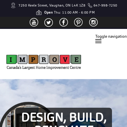
7250 Keele Street, Vaughan, ON L4K 1Z8
647-998-7250
Open
Thu: 11:00 AM - 6:00 PM
Toggle navigation
DESIGN, BUILD,