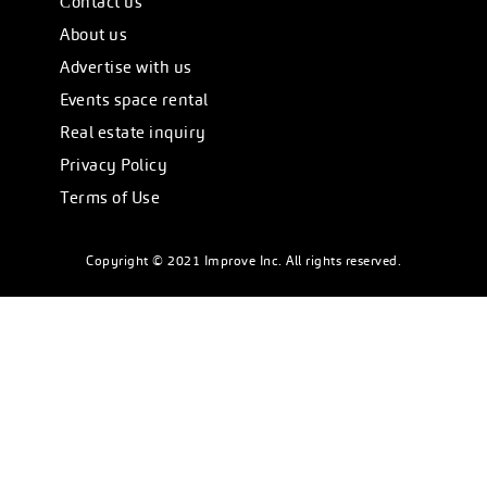
Сontact us
About us
Advertise with us
Events space rental
Real estate inquiry
Privacy Policy
Terms of Use
Copyright © 2021 Improve Inc. All rights reserved.