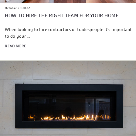
October 20 2022
HOW TO HIRE THE RIGHT TEAM FOR YOUR HOME ...
When looking to hire contractors or tradespeople it's important
to do your ...
READ MORE