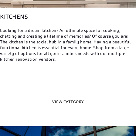
KITCHENS
Looking for a dream kitchen? An ultimate space for cooking,
chatting and creating a lifetime of memories? Of course you are!
The kitchen is the social hub in a family home. Having a beautiful,
functional kitchen is essential for every home. Shop from a large
variety of options for all your families needs with our multiple
kitchen renovation vendors.
VIEW CATEGORY