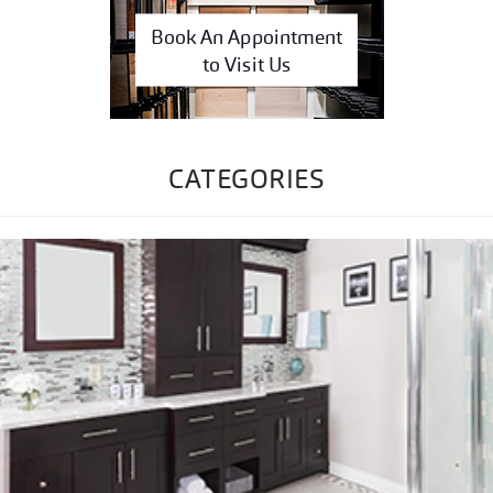
Book An Appointment
to Visit Us
CATEGORIES