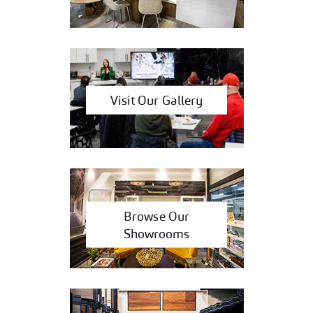
Visit Our Gallery
Browse Our
Showrooms