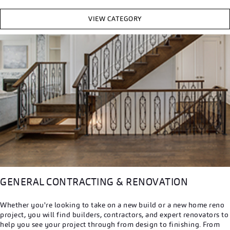
VIEW CATEGORY
GENERAL CONTRACTING & RENOVATION
Whether you're looking to take on a new build or a new home reno
project, you will find builders, contractors, and expert renovators to
help you see your project through from design to finishing. From