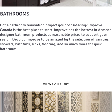
BATHROOMS
Got a bathroom renovation project your considering? Improve
Canada is the best place to start. Improve has the hottest in-demand
designer bathroom products at reasonable prices to support your
search. Drop by Improve to be amazed by the selection of vanities,
showers, bathtubs, sinks, flooring, and so much more for your
bathroom.
VIEW CATEGORY