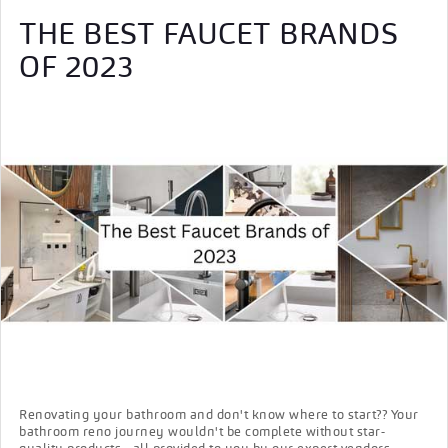
THE BEST FAUCET BRANDS
OF 2023
Renovating your bathroom and don't know where to start?? Your
bathroom reno journey wouldn't be complete without star-