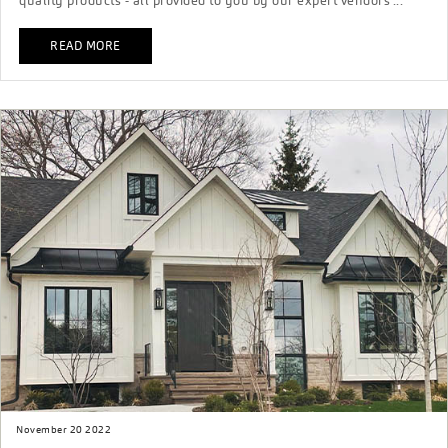
quality products - all provided to you by our expert vendors ...
READ MORE
November 20 2022