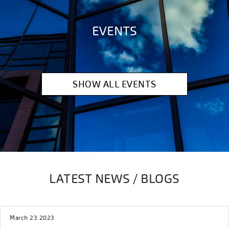
EVENTS
SHOW ALL EVENTS
LATEST NEWS / BLOGS
March 23 2023