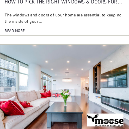
HOW TO PICK THE RIGHT WINDOWS & DOORS FOR ...
The windows and doors of your home are essential to keeping
the inside of your ...
READ MORE