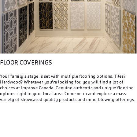
FLOOR COVERINGS
Your family's stage is set with multiple flooring options. Tiles?
Hardwood? Whatever you're looking for, you will find a lot of
choices at Improve Canada. Genuine authentic and unique flooring
options right in your local area. Come on in and explore a mass
variety of showcased quality products and mind-blowing offerings.