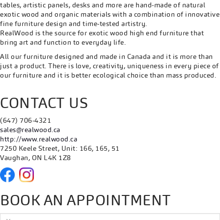
tables, artistic panels, desks and more are hand-made of natural
exotic wood and organic materials with a combination of innovative
fine furniture design and time-tested artistry.
RealWood is the source for exotic wood high end furniture that
bring art and function to everyday life.
All our furniture designed and made in Canada and it is more than
just a product. There is love, creativity, uniqueness in every piece of
our furniture and it is better ecological choice than mass produced.
CONTACT US
(647) 706-4321
sales@realwood.ca
http://www.realwood.ca
7250 Keele Street, Unit: 166, 165, 51
Vaughan, ON L4K 1Z8
BOOK AN APPOINTMENT