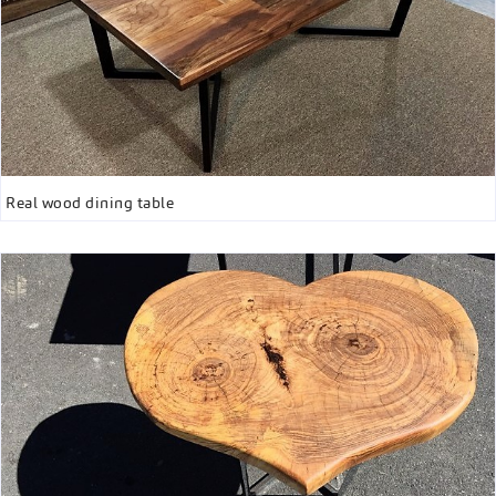
Real wood dining table