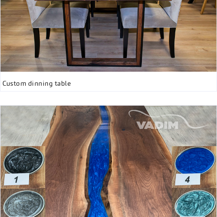
Custom dinning table