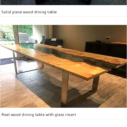
Solid piece wood dining table
Real wood dining table with glass insert