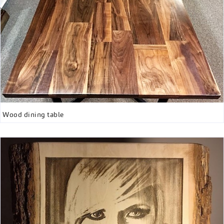
Wood dining table