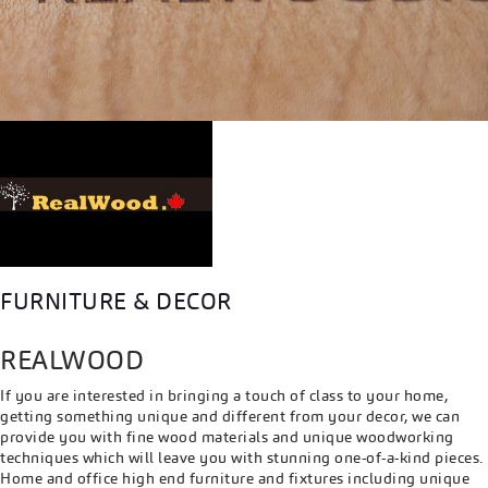
FURNITURE & DECOR
REALWOOD
If you are interested in bringing a touch of class to your home,
getting something unique and different from your decor, we can
provide you with fine wood materials and unique woodworking
techniques which will leave you with stunning one-of-a-kind pieces.
Home and office high end furniture and fixtures including unique