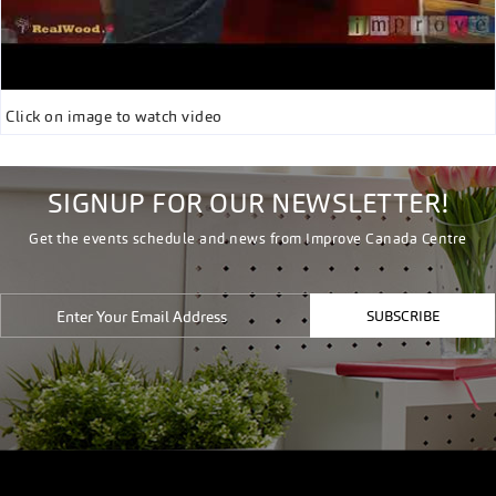
Click on image to watch video
SIGNUP FOR OUR NEWSLETTER!
Get the events schedule and news from Improve Canada Centre
SUBSCRIBE