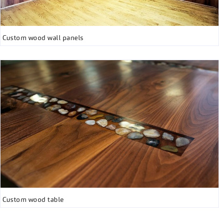
Custom wood wall panels
Custom wood table