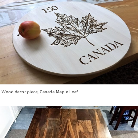
Wood decor piece, Canada Maple Leaf