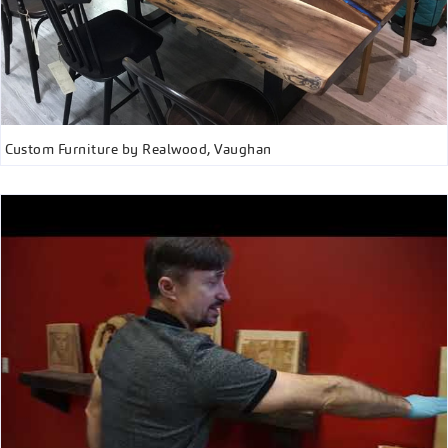
Custom Furniture by Realwood, Vaughan