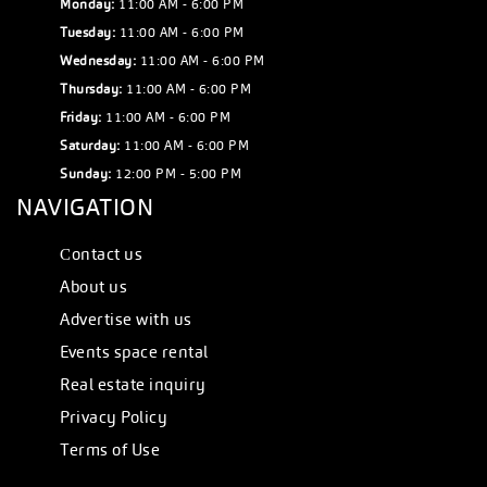
Monday:
11:00 AM - 6:00 PM
Tuesday:
11:00 AM - 6:00 PM
Wednesday:
11:00 AM - 6:00 PM
Thursday:
11:00 AM - 6:00 PM
Friday:
11:00 AM - 6:00 PM
Saturday:
11:00 AM - 6:00 PM
Sunday:
12:00 PM - 5:00 PM
NAVIGATION
Сontact us
About us
Advertise with us
Events space rental
Real estate inquiry
Privacy Policy
Terms of Use