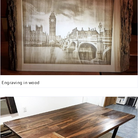
Engraving in wood