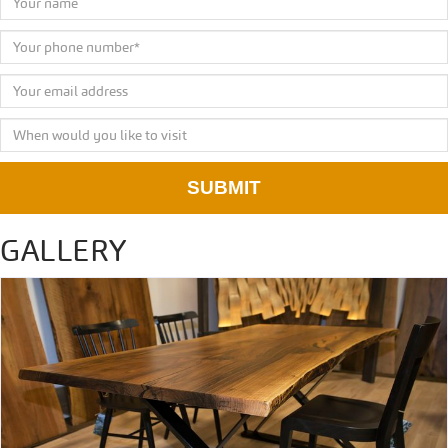
SUBMIT
GALLERY