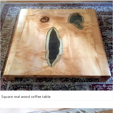
Square real wood coffee table