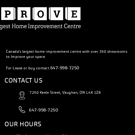
Canada’s largest home improvement centre with over 350 showrooms
to Improve your space.
647-998-7250
For Lease or buy contact
CONTACT US
7250 Keele Street, Vaughan, ON L4K 1Z8
647-998-7250
OUR HOURS