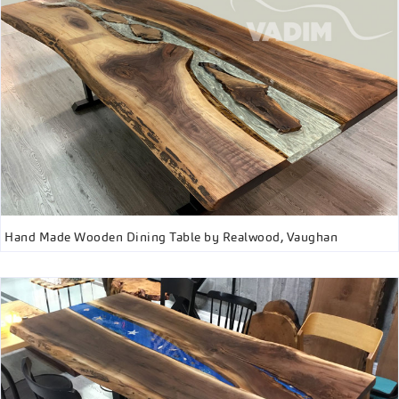
Hand Made Wooden Dining Table by Realwood, Vaughan