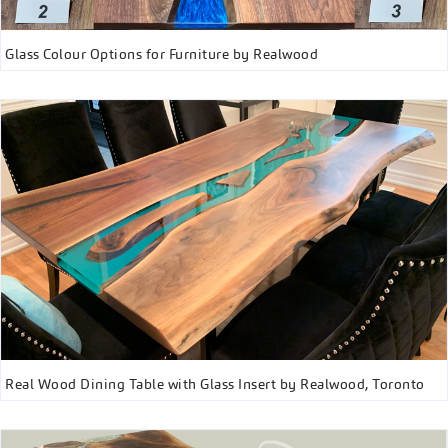
Glass Colour Options for Furniture by Realwood
Real Wood Dining Table with Glass Insert by Realwood, Toronto