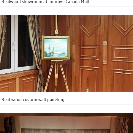
Realwood showroom at Improve Canada Mall
Real wood custom wall paneling