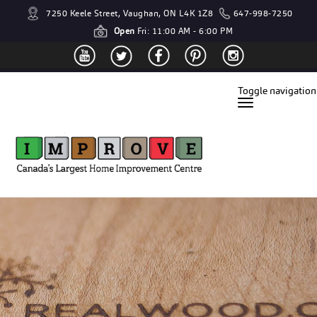
7250 Keele Street, Vaughan, ON L4K 1Z8
647-998-7250
Open
Fri: 11:00 AM - 6:00 PM
Toggle navigation