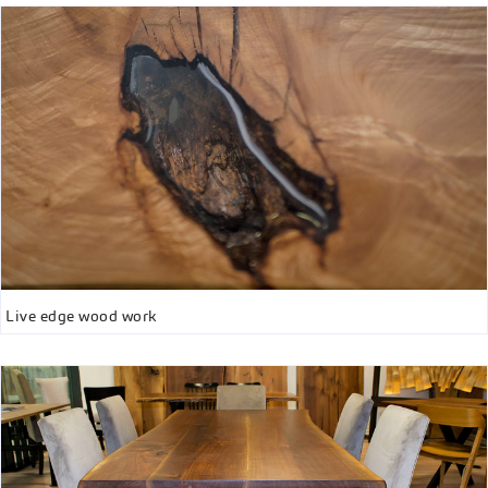
Live edge wood work