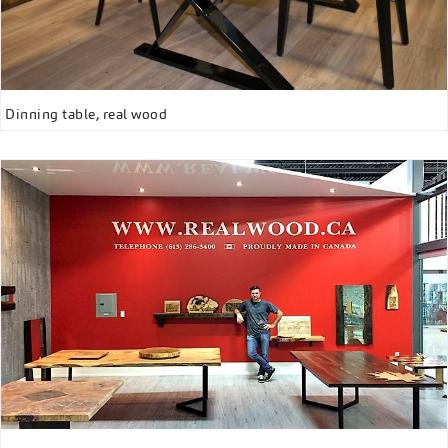
Dinning table, real wood