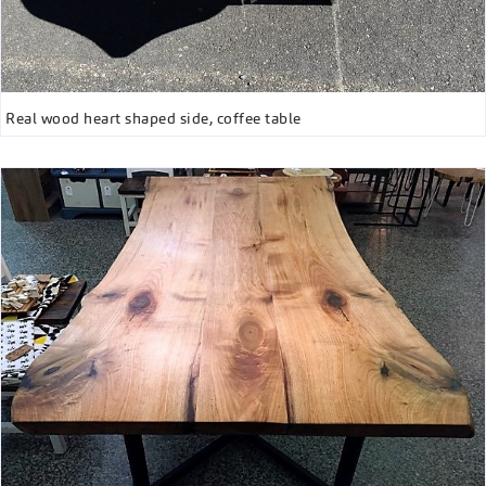
Real wood heart shaped side, coffee table