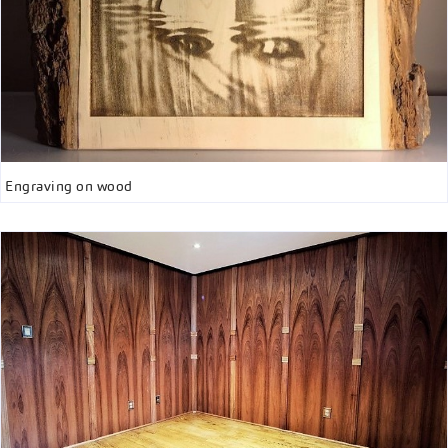
Engraving on wood