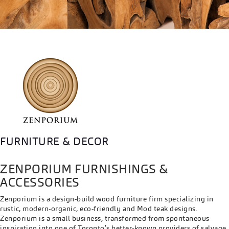
FURNITURE & DECOR
ZENPORIUM FURNISHINGS &
ACCESSORIES
Zenporium is a design-build wood furniture firm specializing in
rustic, modern-organic, eco-friendly and Mod teak designs.
Zenporium is a small business, transformed from spontaneous
inspiration into one of Toronto’s better-known providers of salvage