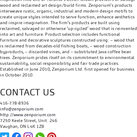
wood and reclaimed art design/build firms. Zenporium’s products
interweave rustic, organic, industrial and modern design motifs to
create unique styles intended to serve function, enhance aesthetics
and inspire imagination. The firm’s products are built using
reclaimed, salvaged or otherwise ‘up-cycled’ wood that is reinvented
into art and furniture. Product selection includes functional
furniture and decorative sculptures constructed using: – wood that
is reclaimed from decades-old fishing boats, – wood construction
byproducts, – discarded vines, and – substituted Java coffee bean
trees. Zenporium prides itself on its commitment to environmental
sustainability, social responsibility and fair trade practices.
Established in June 2010, Zenporium Ltd. first opened for business
in October 2010.
CONTACT US
416-778-8936
info@zenporium.com
http://www.zenporium.com
7250 Keele Street, Unit: 246
Vaughan, ON L4K 1Z8