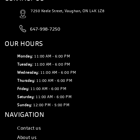
7250 Keele Street, Vaughan, ON L4K 1Z8
647-998-7250
OUR HOURS
Monday:
11:00 AM - 6:00 PM
Tuesday:
11:00 AM - 6:00 PM
Wednesday:
11:00 AM - 6:00 PM
Thursday:
11:00 AM - 6:00 PM
Friday:
11:00 AM - 6:00 PM
Saturday:
11:00 AM - 6:00 PM
Sunday:
12:00 PM - 5:00 PM
NAVIGATION
Сontact us
About us