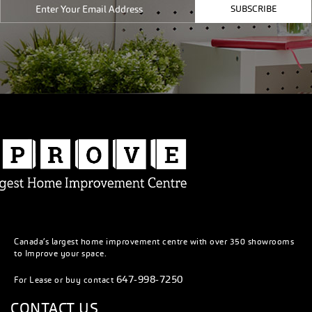
SUBSCRIBE
Canada’s largest home improvement centre with over 350 showrooms
to Improve your space.
647-998-7250
For Lease or buy contact
CONTACT US