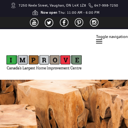
7250 Keele Street, Vaughan, ON L4K 1Z8
647-998-7250
Now open
Thu: 11:00 AM - 6:00 PM
Toggle navigation