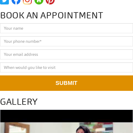
BOOK AN APPOINTMENT
SUBMIT
GALLERY