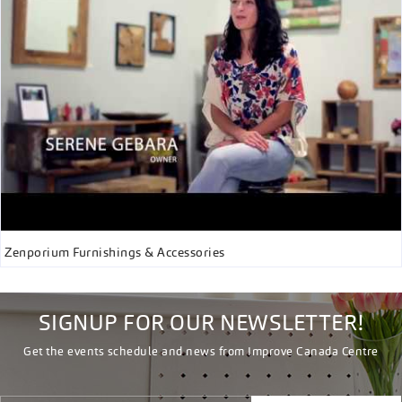
Zenporium Furnishings & Accessories
SIGNUP FOR OUR NEWSLETTER!
Get the events schedule and news from Improve Canada Centre