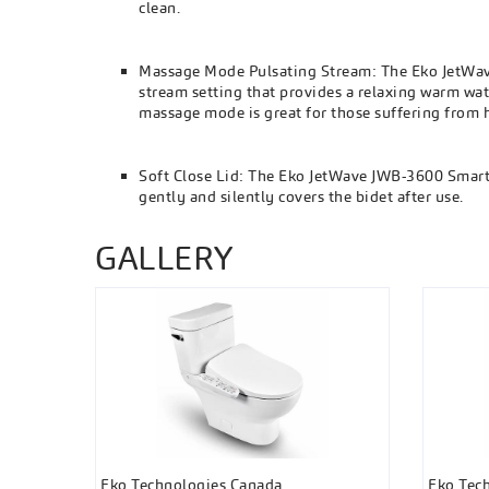
clean.
Massage Mode Pulsating Stream: The Eko JetWav
stream setting that provides a relaxing warm wat
massage mode is great for those suffering from
Soft Close Lid: The Eko JetWave JWB-3600 Smart Bi
gently and silently covers the bidet after use.
GALLERY
Eko Technologies Canada
Eko Tec