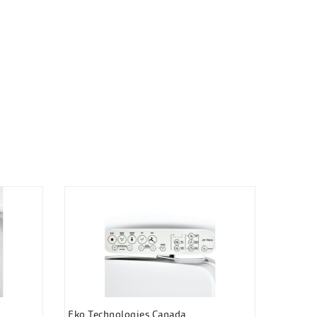
Eko Technologies Canada