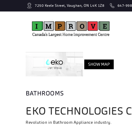
7250 Keele Street, Vaughan, ON L4K 1Z8
647-998
SHOW MAP
BATHROOMS
EKO TECHNOLOGIES 
Revolution in Bathroom Appliance industry.