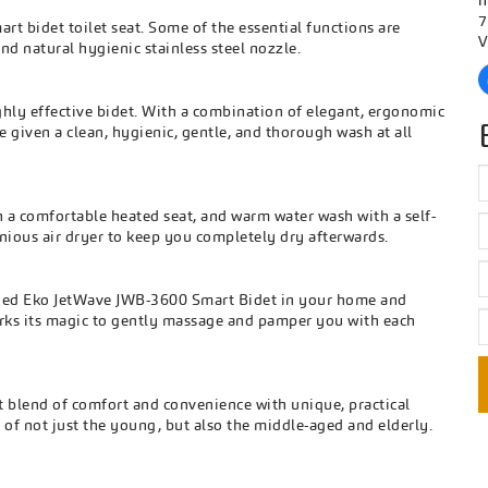
h
7
art bidet toilet seat. Some of the essential functions are
V
nd natural hygienic stainless steel nozzle.
hly effective bidet. With a combination of elegant, ergonomic
 given a clean, hygienic, gentle, and thorough wash at all
a comfortable heated seat, and warm water wash with a self-
genious air dryer to keep you completely dry afterwards.
signed Eko JetWave JWB-3600 Smart Bidet in your home and
orks its magic to gently massage and pamper you with each
 blend of comfort and convenience with unique, practical
 of not just the young, but also the middle-aged and elderly.