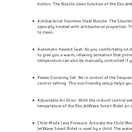
button. The Nozzle clean function of the Eko JetW
Antibacterial Stainless Steel Nozzle: The Stainl
specially treated with antibacterial properties. 
to clean.
Automatic Heated Seat: As you comfortably sit-d
to give you a warm, relaxing sensation that pro
temperature can also be manually controlled if y
Power Economy Set: Be in control of the freque
control setting. This eco-friendly setup helps yo
Adjustable Air Drier: With the in-built control s
temperature of the Eko JetWave Smart Bidet air d
Child Mode Less Pressure: Activate the Child Mo
JetWave Smart Bidet is used by a child. The wat