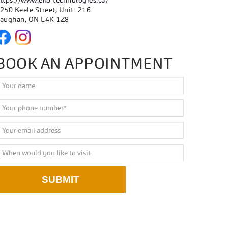
ttps://www.eko-technologies.ca/
250 Keele Street, Unit: 216
aughan, ON L4K 1Z8
BOOK AN APPOINTMENT
SUBMIT