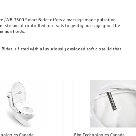
e JWB-3600 Smart Bidet offers a massage mode pulsating
er stream at controlled intervals to gently massage you. The
 hemorrhoids.
det is fitted with a luxuriously designed soft close lid that
hnologies Canada
Eko Technologies Canada