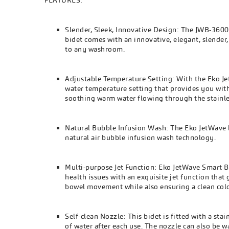
FEATURES:
Slender, Sleek, Innovative Design: The JWB-3600 i
bidet comes with an innovative, elegant, slender,
to any washroom.
Adjustable Temperature Setting: With the Eko J
water temperature setting that provides you with
soothing warm water flowing through the stainles
Natural Bubble Infusion Wash: The Eko JetWave bi
natural air bubble infusion wash technology.
Multi-purpose Jet Function: Eko JetWave Smart B
health issues with an exquisite jet function tha
bowel movement while also ensuring a clean col
Self-clean Nozzle: This bidet is fitted with a st
of water after each use. The nozzle can also be 