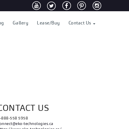
og
Gallery
Lease/Buy
Contact Us
CONTACT US
-888-558 5958
onnect@eko-technologies.ca