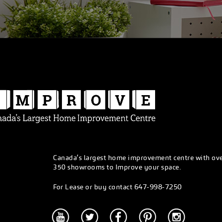
Canada’s largest home improvement centre with ov
350 showrooms to Improve your space.
647-998-7250
For Lease or buy contact