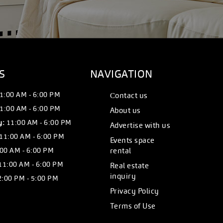
S
NAVIGATION
1:00 AM - 6:00 PM
Сontact us
1:00 AM - 6:00 PM
About us
y:
11:00 AM - 6:00 PM
Advertise with us
11:00 AM - 6:00 PM
Events space
00 AM - 6:00 PM
rental
11:00 AM - 6:00 PM
Real estate
inquiry
:00 PM - 5:00 PM
Privacy Policy
Terms of Use