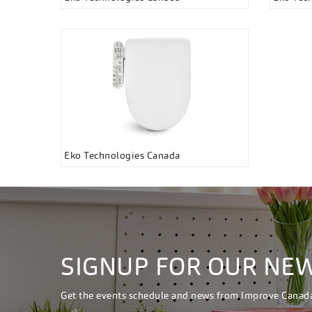
Eko Technologies Canada
SIGNUP FOR OUR NE
Get the events schedule and news from Improve Canad