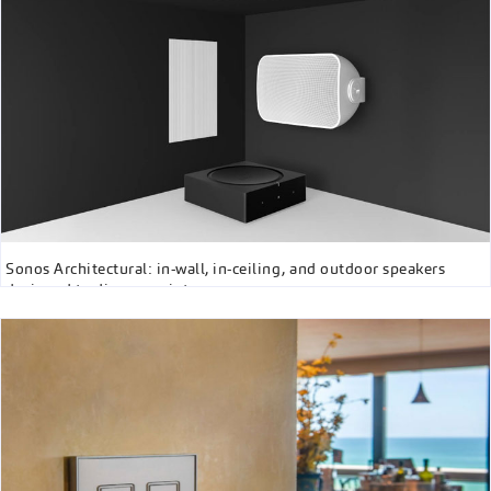
Sonos Architectural: in-wall, in-ceiling, and outdoor speakers
designed to disappear into any space.