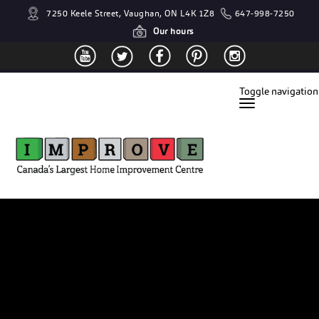
7250 Keele Street, Vaughan, ON L4K 1Z8
647-998-7250
Our hours
Toggle navigation