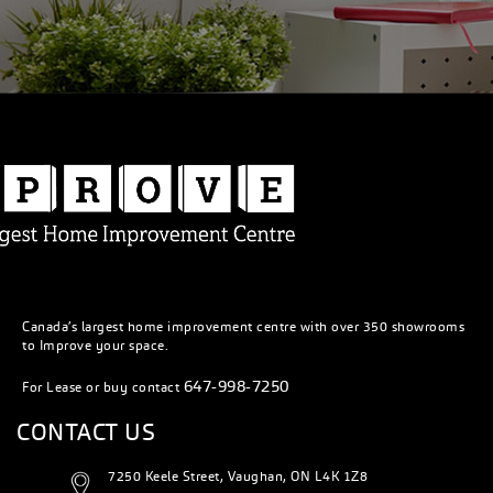
Canada’s largest home improvement centre with over 350 showrooms
to Improve your space.
647-998-7250
For Lease or buy contact
CONTACT US
7250 Keele Street, Vaughan, ON L4K 1Z8