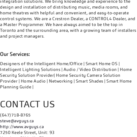
integration solutions. We bring knowledge and experience to the
design and installation of distributing music, media rooms, and
home theatres with helpful and convenient, and easy-to-operate
control systems. We are a Crestron Dealer, a CONTROL4 Dealer, and
a Master Programmer. We have always aimed to be the top in
Toronto and the surrounding area, with a growing team of installers
and project managers.
Our Services:
Designers of the Intelligent Home/Office | Smart Home OS |
Intelligent Lighting Solutions | Audio / Video Distribution | Home
Security Solution Provider| Home Security Camera Solution
Provider | Home Audio | Networking | Smart Shades | Smart Home
Planning Guide |
CONTACT US
(647)718-8765
steve@avguys.ca
http://www.avguys.ca
7250 Keele Street, Unit: 93