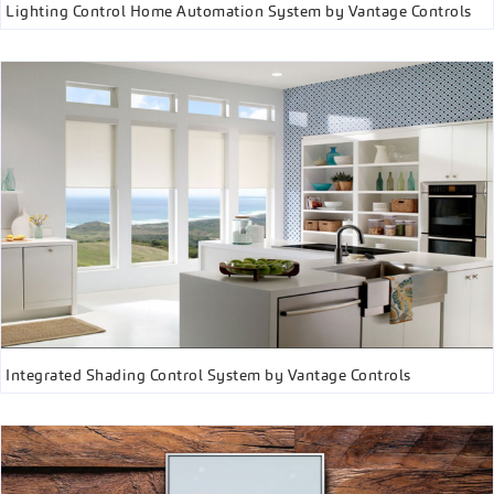
Lighting Control Home Automation System by Vantage Controls
Integrated Shading Control System by Vantage Controls