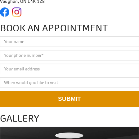
Vaughan, ON L4K 1Z8
BOOK AN APPOINTMENT
SUBMIT
GALLERY