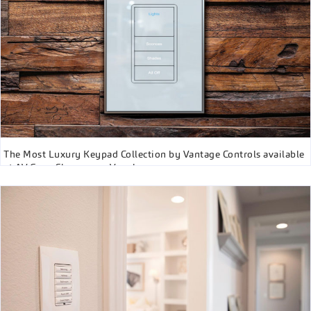
The Most Luxury Keypad Collection by Vantage Controls available
at AV Guys Showroom, Vaughan