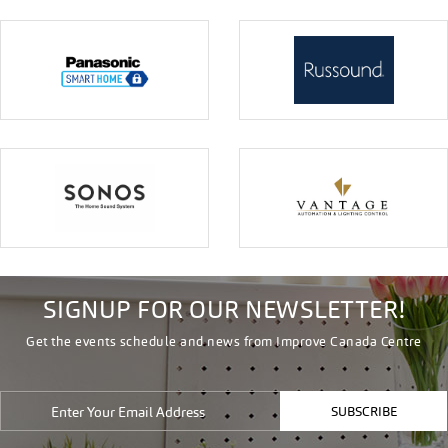
SIGNUP FOR OUR NEWSLETTER!
Get the events schedule and news from Improve Canada Centre
SUBSCRIBE