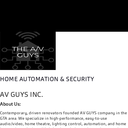
HOME AUTOMATION & SECURITY
AV GUYS INC.
About Us:
Contemporary, driven renovators founded AV GUYS company in the
GTA area. We specialize in high-performance, easy-to-use
audio/video, home theatre, lighting control, automation, and home