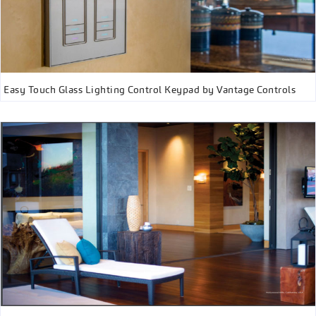
Easy Touch Glass Lighting Control Keypad by Vantage Controls