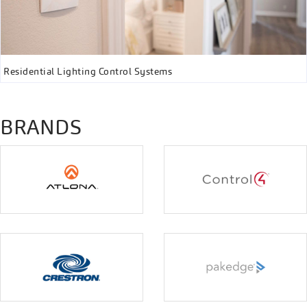
Residential Lighting Control Systems
BRANDS