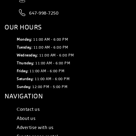
647-998-7250
OUR HOURS
Monday:
11:00 AM - 6:00 PM
Tuesday:
11:00 AM - 6:00 PM
Wednesday:
11:00 AM - 6:00 PM
Thursday:
11:00 AM - 6:00 PM
Friday:
11:00 AM - 6:00 PM
Saturday:
11:00 AM - 6:00 PM
Sunday:
12:00 PM - 5:00 PM
NAVIGATION
Сontact us
About us
Advertise with us