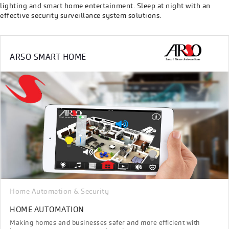
lighting and smart home entertainment. Sleep at night with an
effective security surveillance system solutions.
ARSO SMART HOME
Home Automation & Security
HOME AUTOMATION
Making homes and businesses safer and more efficient with