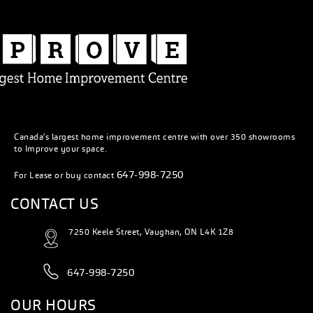
Canada’s largest home improvement centre with over 350 showrooms
to Improve your space.
647-998-7250
For Lease or buy contact
CONTACT US
7250 Keele Street, Vaughan, ON L4K 1Z8
647-998-7250
OUR HOURS