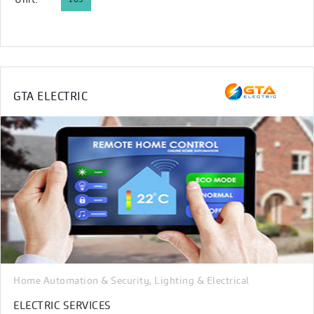
GTA ELECTRIC
Home Automation & Security
Lighting & Electrical
,
ELECTRIC SERVICES