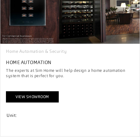
Home Automation & Security
HOME AUTOMATION
The experts at Sim Home will help design a home automation
system that is perfect for you.
VIEW SHOWROOM
Unit: