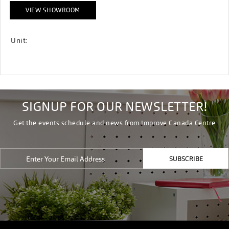
VIEW SHOWROOM
Unit:
SIGNUP FOR OUR NEWSLETTER!
Get the events schedule and news from Improve Canada Centre
SUBSCRIBE