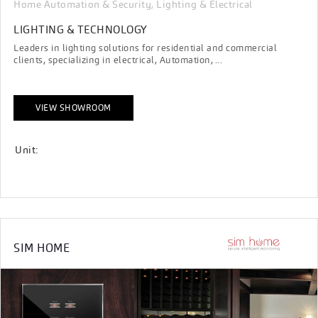
Home Automation & Security
Lighting & Electrical
,
LIGHTING & TECHNOLOGY
Leaders in lighting solutions for residential and commercial
clients, specializing in electrical, Automation, ...
VIEW SHOWROOM
Unit:
SIM HOME