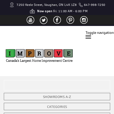
7250 Keele Street, Vaughan, ON L4K 1Z8
647-998-7250
Now open
Fri: 11:00 AM - 6:00 PM
Toggle navigation
SHOWROOMS A-Z
CATEGORIES