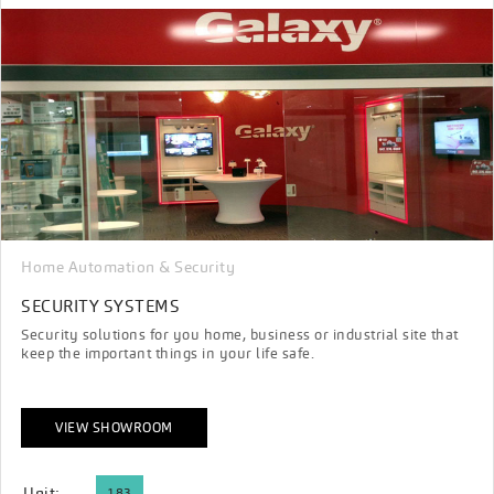
Home Automation & Security
SECURITY SYSTEMS
Security solutions for you home, business or industrial site that
keep the important things in your life safe.
VIEW SHOWROOM
Unit:
183