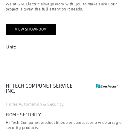
We at GTA Electric always work with you to make sure your
project is given the full attention it needs.
VIEW SHOWROOM
Unit:
HI TECH COMPUNET SERVICE
INC.
Home Automation & Security
HOME SECURITY
Hi Tech Compunet product lineup encompasses a wide array of
security products.