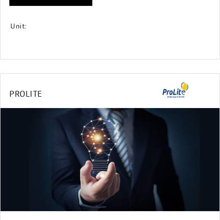
Unit:
PROLITE