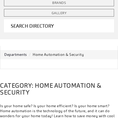
BRANDS
GALLERY
SEARCH DIRECTORY
Departments
Home Automation & Security
CATEGORY: HOME AUTOMATION &
SECURITY
Is your home safe? Is your home efficient? Is your home smart?
Home automation is the technology of the future, and it can do
wonders for your home today! Learn how to save money with cool