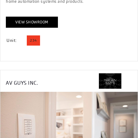
home automation systems and products.
VIEW SHOWROOM
Unit:
234
AV GUYS INC.