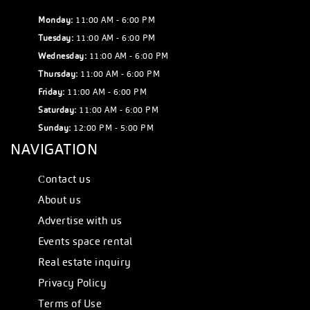
Monday:
11:00 AM - 6:00 PM
Tuesday:
11:00 AM - 6:00 PM
Wednesday:
11:00 AM - 6:00 PM
Thursday:
11:00 AM - 6:00 PM
Friday:
11:00 AM - 6:00 PM
Saturday:
11:00 AM - 6:00 PM
Sunday:
12:00 PM - 5:00 PM
NAVIGATION
Сontact us
About us
Advertise with us
Events space rental
Real estate inquiry
Privacy Policy
Terms of Use