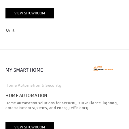
VIEW SHOWROOM
Unit:
MY SMART HOME
Home Automation & Security
HOME AUTOMATION
Home automation solutions for security, surveillance, lighting,
entertainment systems, and energy efficiency.
VIEW SHOWROOM