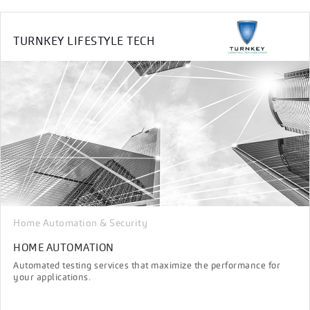
TURNKEY LIFESTYLE TECH
Home Automation & Security
HOME AUTOMATION
Automated testing services that maximize the performance for
your applications.