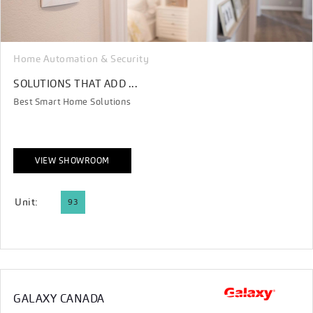
Home Automation & Security
SOLUTIONS THAT ADD ...
Best Smart Home Solutions
VIEW SHOWROOM
Unit:
93
GALAXY CANADA