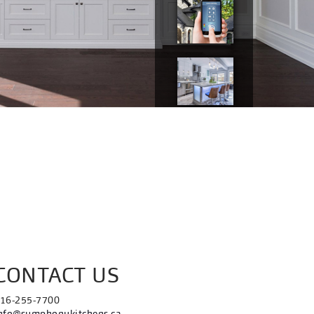
CONTACT US
16-255-7700
nfo@symphonykitchens.ca