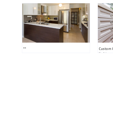
""
Custom k
light gr