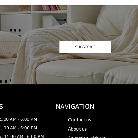
SUBSCRIBE
S
NAVIGATION
1:00 AM - 6:00 PM
Сontact us
1:00 AM - 6:00 PM
About us
y:
11:00 AM - 6:00 PM