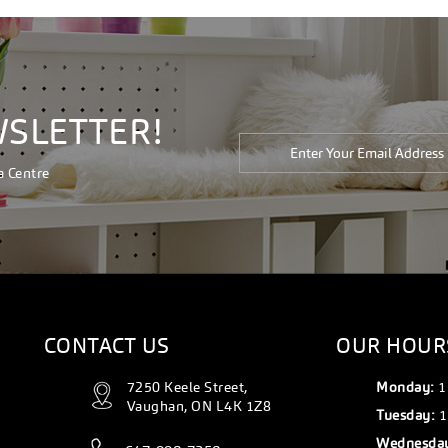
WSLETTER!
a Centre
CONTACT US
OUR HOUR
7250 Keele Street,
Monday:
1
Vaughan, ON L4K 1Z8
Tuesday:
1
Wednesda