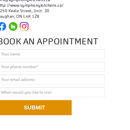
ttp://www.symphonykitchens.ca/
250 Keele Street, Unit: 30
aughan, ON L4K 1Z8
BOOK AN APPOINTMENT
SUBMIT