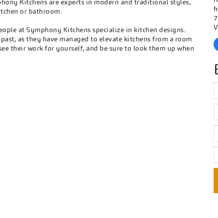
hony Kitchens are experts in modern and traditional styles,
h
itchen or bathroom.
7
V
eople at Symphony Kitchens specialize in kitchen designs.
e past, as they have managed to elevate kitchens from a room
see their work for yourself, and be sure to look them up when