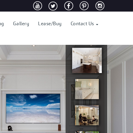
og
Gallery
Lease/Buy
Contact Us