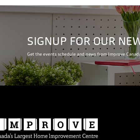
SIGNUP FOR OUR NE
Get the events schedule and news from Improve Canad