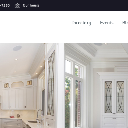
-7250
Our hours
Directory
Events
Bl