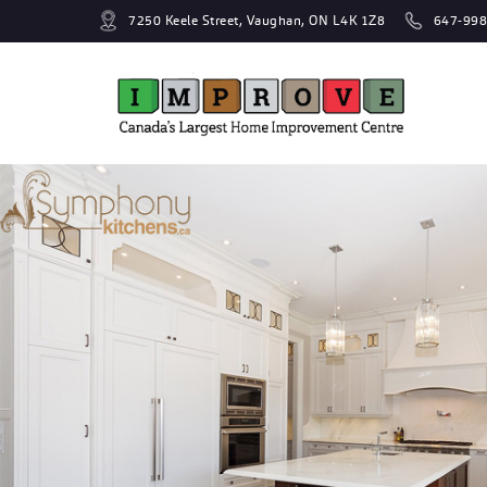
7250 Keele Street, Vaughan, ON L4K 1Z8
647-998