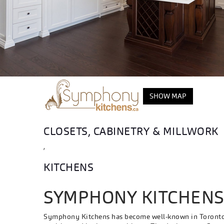
SHOW MAP
CLOSETS, CABINETRY & MILLWORK
,
KITCHENS
SYMPHONY KITCHEN
Symphony Kitchens has become well-known in Toronto f