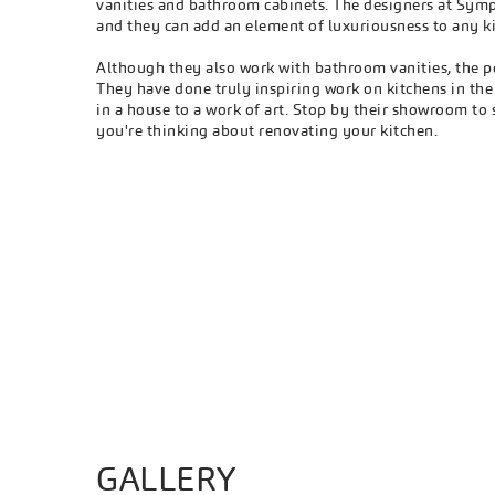
vanities and bathroom cabinets. The designers at Symp
and they can add an element of luxuriousness to any k
Although they also work with bathroom vanities, the p
They have done truly inspiring work on kitchens in th
in a house to a work of art. Stop by their showroom to 
you're thinking about renovating your kitchen.
GALLERY