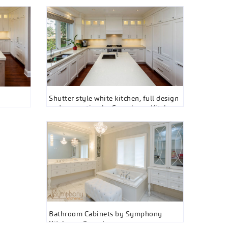
Shutter style white kitchen, full design
and renovation by Symphony Kitchens
Bathroom Cabinets by Symphony
Kitchens , Toronto