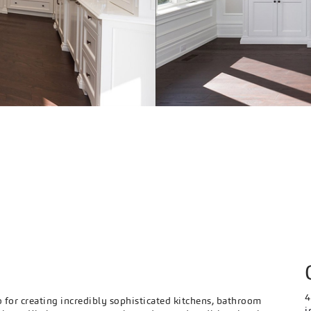
S
4
or creating incredibly sophisticated kitchens, bathroom
i