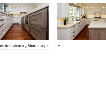
itchen cabinetry, Shutter style
""
ay kitchen