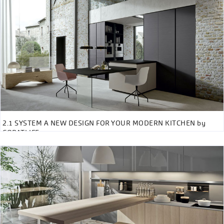
2.1 SYSTEM A NEW DESIGN FOR YOUR MODERN KITCHEN by
COPATLIFE