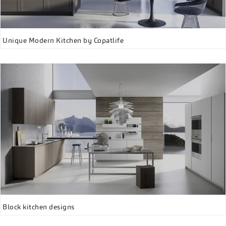
Unique Modern Kitchen by Copatlife
Block kitchen designs