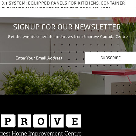
3.1 SYSTEM: EQUIPPED PANELS FOR KITCHENS, CONTAINER
ELEMENTS AND WORKTOPS FOR THE COOKING AREA
SIGNUP FOR OUR NEWSLETTER!
Get the events schedule and news from Improve Canada Centre
SUBSCRIBE