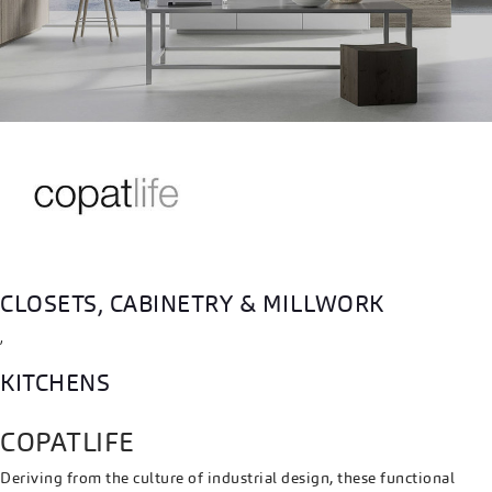
CLOSETS, CABINETRY & MILLWORK
,
KITCHENS
COPATLIFE
Deriving from the culture of industrial design, these functional