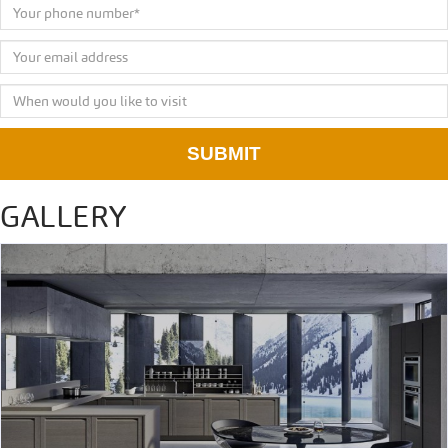
SUBMIT
GALLERY