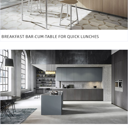
BREAKFAST BAR-CUM-TABLE FOR QUICK LUNCHES