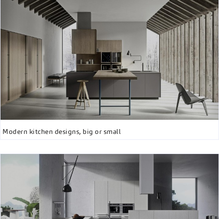
Modern kitchen designs, big or small