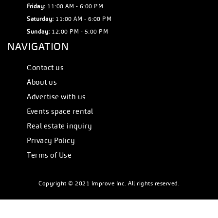
Friday:
11:00 AM - 6:00 PM
Saturday:
11:00 AM - 6:00 PM
Sunday:
12:00 PM - 5:00 PM
NAVIGATION
Сontact us
About us
Advertise with us
Events space rental
Real estate inquiry
Privacy Policy
Terms of Use
Copyright © 2021 Improve Inc. All rights reserved.