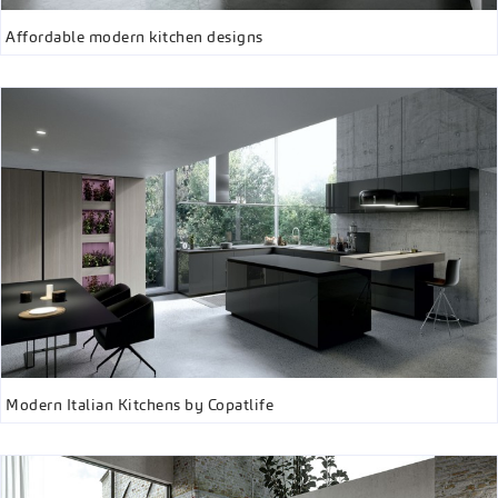
Affordable modern kitchen designs
Modern Italian Kitchens by Copatlife