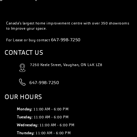
Canada’s largest home improvement centre with over 350 showrooms
to Improve your space.
647-998-7250
For Lease or buy contact
CONTACT US
7250 Keele Street, Vaughan, ON L4K 1Z8
647-998-7250
OUR HOURS
Monday:
11:00 AM - 6:00 PM
Tuesday:
11:00 AM - 6:00 PM
Wednesday:
11:00 AM - 6:00 PM
Thursday:
11:00 AM - 6:00 PM