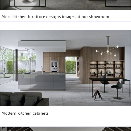
More kitchen furniture designs images at our showroom
Modern kitchen cabinets