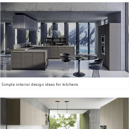
Simple interior design ideas for kitchens