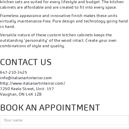
kitchen sets are suited for every lifestyle and budget. The kitchen
cabinets are affordable and are created to fit into every space.
Frameless appearance and innovative finish makes these units
virtually maintenance-free. Pure design and technology going hand
in hand.
Versatile nature of these custom kitchen cabinets keeps the
outstanding 'personality' of the wood intact. Create your own
combinations of style and quality.
CONTACT US
647-210-3425
info@italianartinterior.com
http://www.italianartinterior.com/
7250 Keele Street, Unit: 157
Vaughan, ON L4K 1Z8
BOOK AN APPOINTMENT