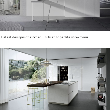
Latest designs of kitchen units at Copatlife showroom