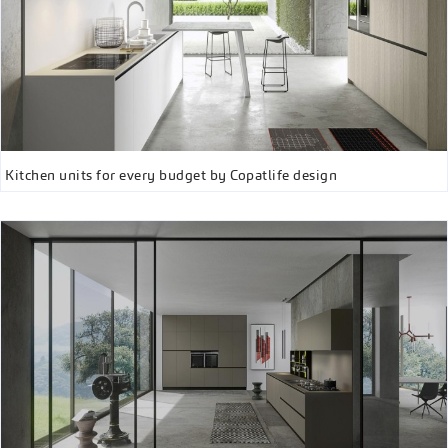
Kitchen units for every budget by Copatlife design