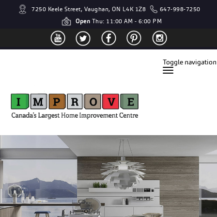
7250 Keele Street, Vaughan, ON L4K 1Z8
647-998-7250
Open
Thu: 11:00 AM - 6:00 PM
Toggle navigation