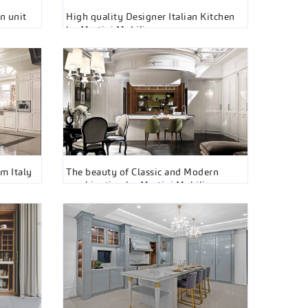
n unit
High quality Designer Italian Kitchen
by Martini Mobili
m Italy
The beauty of Classic and Modern
combination by Martini Mobili