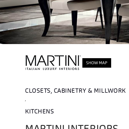
SHOW MAP
CLOSETS, CABINETRY & MILLWORK
,
KITCHENS
MARTINI INTERIORS