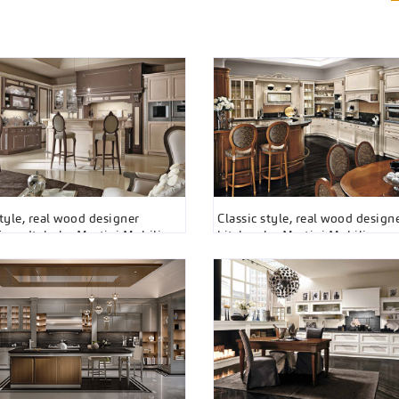
style, real wood designer
Classic style, real wood design
from Italy by Martini Mobili
kitchen by Martini Mobili