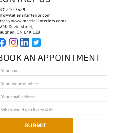
47-210-3425
nfo@italianartinterior.com
ttps://www.martini-interiors.com/
250 Keele Street,
aughan, ON L4K 1Z8
BOOK AN APPOINTMENT
SUBMIT