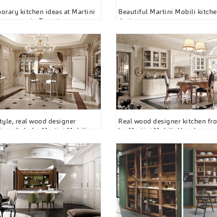
rary kitchen ideas at Martini
Beautiful Martini Mobili kitche
showroom in Toronto
designs
style, real wood designer
Real wood designer kitchen fro
from Italy by Martini Mobili
by Martini Mobili, Vaughan