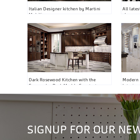
Italian Designer kitchen by Martini
All late
Mobili
showro
Dark Rosewood Kitchen with the
Modern F
Emperador Dark Marble Countertops⁠
Interior
by Martini Interiors, Toronto
SIGNUP FOR OUR NE