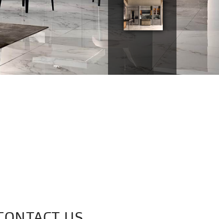
CONTACT US