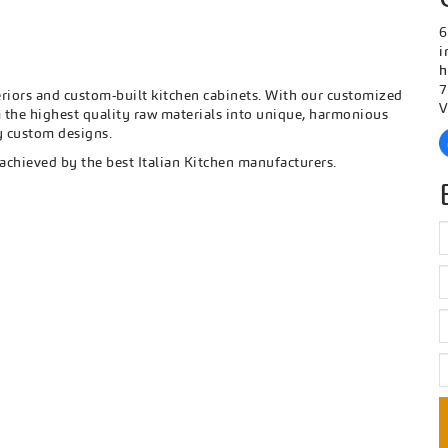
6
i
h
7
eriors and custom-built kitchen cabinets. With our customized
V
the highest quality raw materials into unique, harmonious
ry custom designs.
 achieved by the best Italian Kitchen manufacturers.