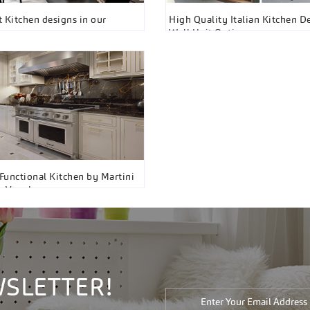
st Kitchen designs in our
High Quality Italian Kitchen D
om
Wall Unit Options
unctional Kitchen by Martini
s, Vaughan
WSLETTER!