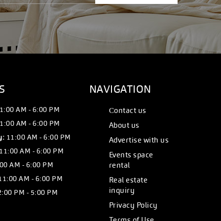
S
NAVIGATION
1:00 AM - 6:00 PM
Сontact us
1:00 AM - 6:00 PM
About us
y:
11:00 AM - 6:00 PM
Advertise with us
11:00 AM - 6:00 PM
Events space
00 AM - 6:00 PM
rental
11:00 AM - 6:00 PM
Real estate
inquiry
:00 PM - 5:00 PM
Privacy Policy
Terms of Use