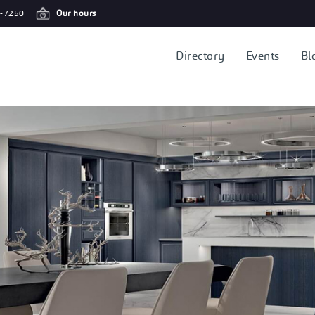
-7250
Our hours
Directory
Events
Bl