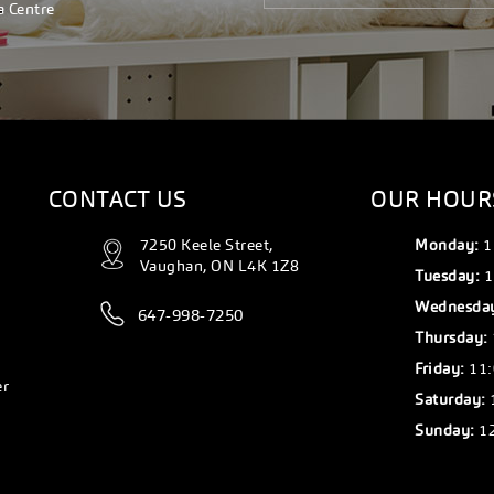
a Centre
CONTACT US
OUR HOUR
7250 Keele Street,
Monday:
1
Vaughan, ON L4K 1Z8
Tuesday:
1
Wednesda
647-998-7250
Thursday:
Friday:
11:
er
Saturday:
Sunday:
12