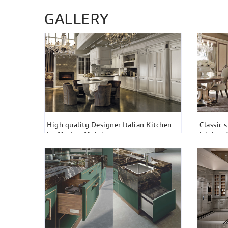
GALLERY
High quality Designer Italian Kitchen
Classic 
by Martini Mobili
kitchen 