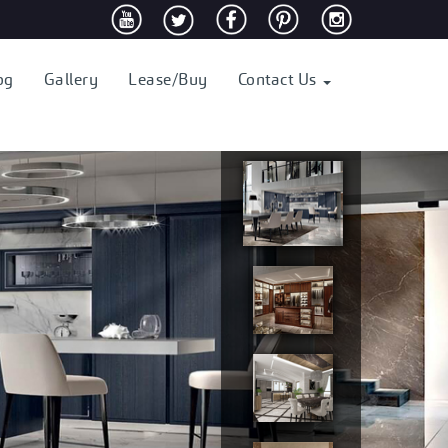
og
Gallery
Lease/Buy
Contact Us