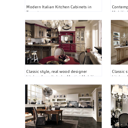
Modern Italian Kitchen Cabinets in
Contempo
Toronto
Mobili 
Classic style, real wood designer
Classic 
kitchen from Italy by Martini Mobili
kitchen 