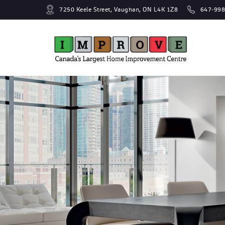
7250 Keele Street, Vaughan, ON L4K 1Z8
647-998