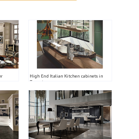
er
High End Italian Kitchen cabinets in
Toronto