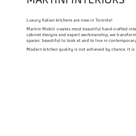
Luxury Italian kitchens are now in Toronto!
Martini Mobili creates most beautiful hand-crafted int
cabinet designs and expert workmanship, we transform 
spaces: beautiful to look at and to live in contempora
Modern kitchen quality is not achieved by chance. It is