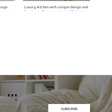
esign
Luxury kitchen with unique design and
finishes in Essenza style by Martini
Interiors, Vaughan
SUBSCRIBE