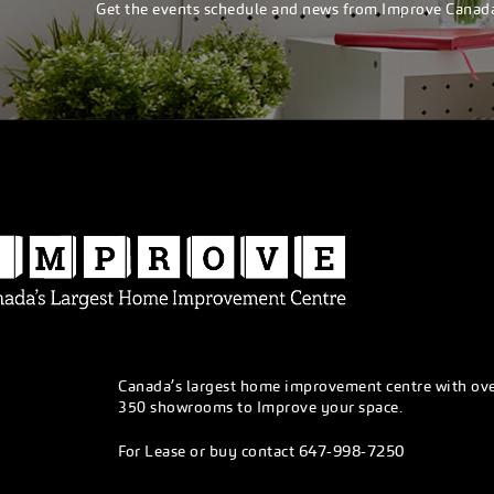
Get the events schedule and news from Improve Canad
Canada’s largest home improvement centre with ov
350 showrooms to Improve your space.
647-998-7250
For Lease or buy contact