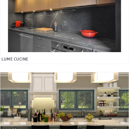
LUME CUCINE