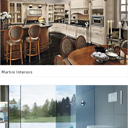
Martini Interiors