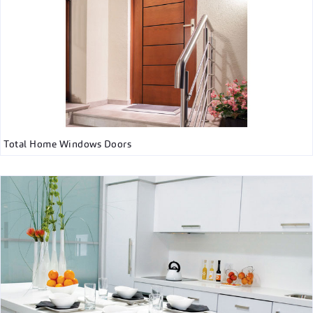
Total Home Windows Doors