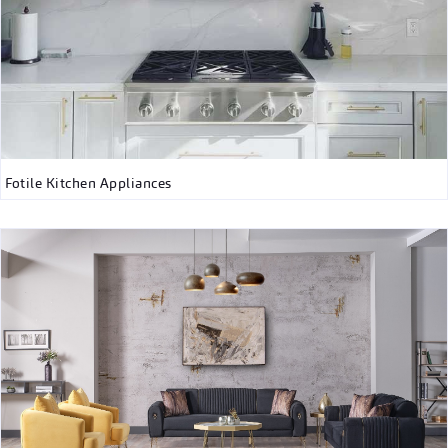
Fotile Kitchen Appliances