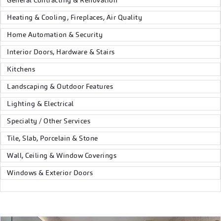
General Contracting & Renovation
Heating & Cooling, Fireplaces, Air Quality
Home Automation & Security
Interior Doors, Hardware & Stairs
Kitchens
Landscaping & Outdoor Features
Lighting & Electrical
Specialty / Other Services
Tile, Slab, Porcelain & Stone
Wall, Ceiling & Window Coverings
Windows & Exterior Doors