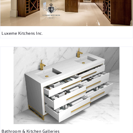
Luxeme Kitchens Inc.
Bathroom & Kitchen Galleries