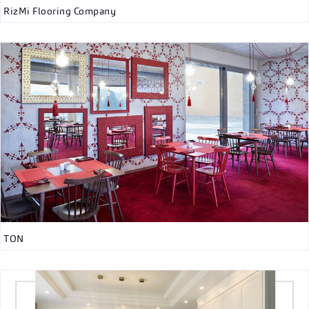
RizMi Flooring Company
TON