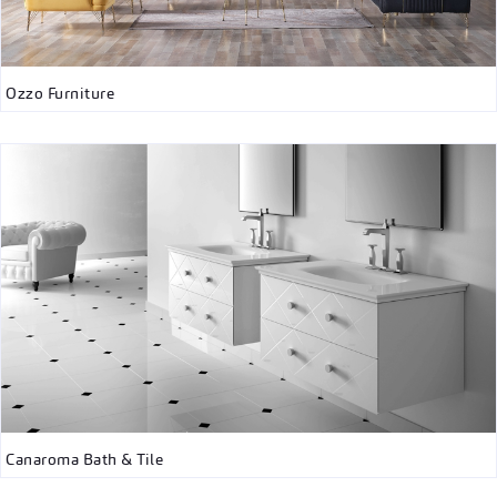
Ozzo Furniture
Canaroma Bath & Tile