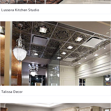
Lussora Kitchen Studio
Talissa Decor