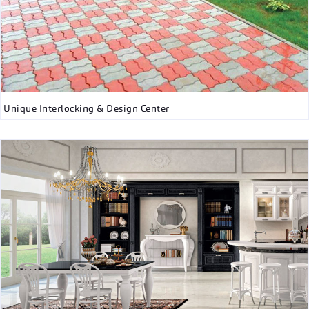
Unique Interlocking & Design Center