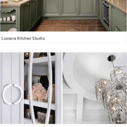
Lussora Kitchen Studio