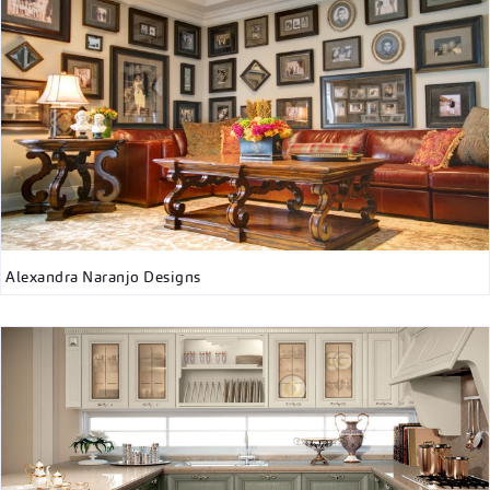
Alexandra Naranjo Designs