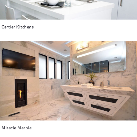
Cartier Kitchens
Miracle Marble