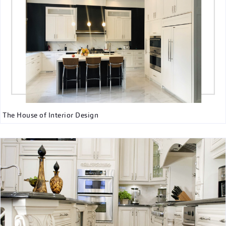
The House of Interior Design