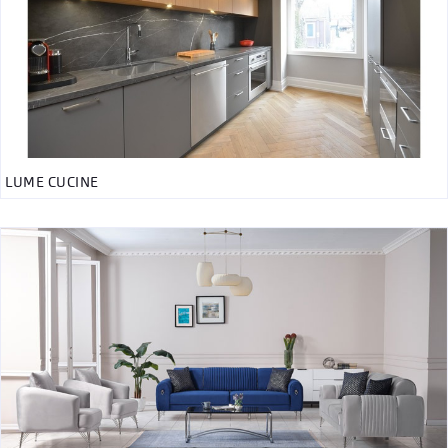
LUME CUCINE