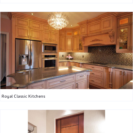
Royal Classic Kitchens