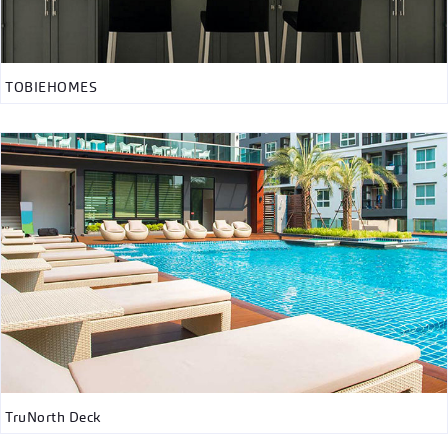
TOBIEHOMES
TruNorth Deck