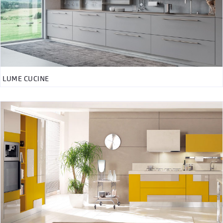
LUME CUCINE