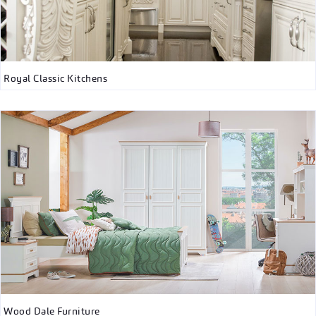
Royal Classic Kitchens
Wood Dale Furniture