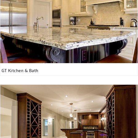
GT Kitchen & Bath