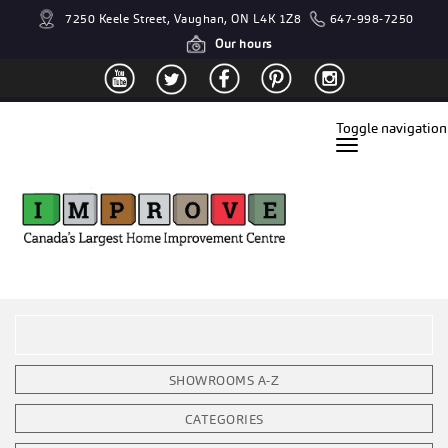
7250 Keele Street, Vaughan, ON L4K 1Z8
647-998-7250
Our hours
Toggle navigation
SHOWROOMS A-Z
CATEGORIES