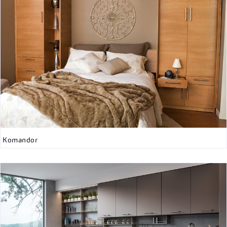
Komandor