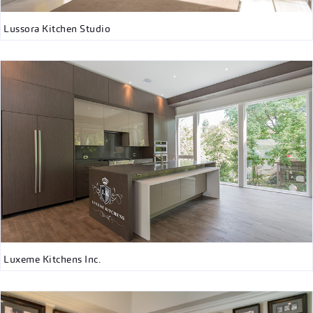
Lussora Kitchen Studio
Luxeme Kitchens Inc.