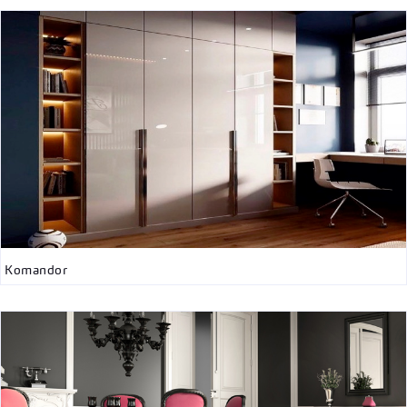
Komandor