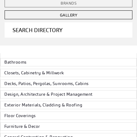
BRANDS
GALLERY
SEARCH DIRECTORY
Bathrooms
Closets, Cabinetry & Millwork
Decks, Patios, Pergolas, Sunrooms, Cabins
Design, Architecture & Project Management
Exterior Materials, Cladding & Roofing
Floor Coverings
Furniture & Decor