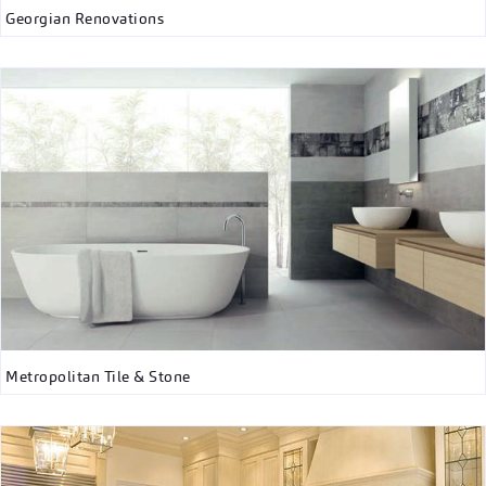
Georgian Renovations
Metropolitan Tile & Stone