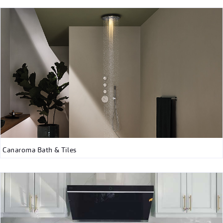
Canaroma Bath & Tiles