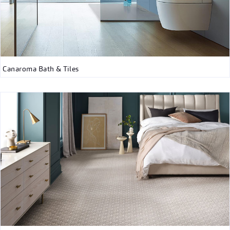
Canaroma Bath & Tiles