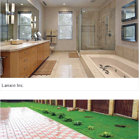
Lanxin Inc.