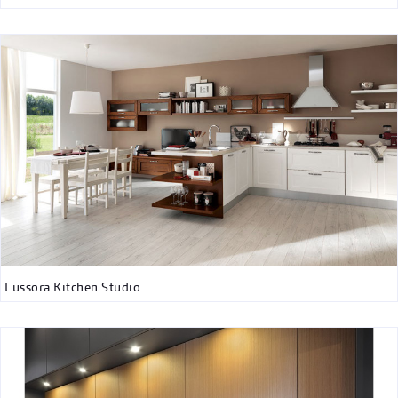
Lussora Kitchen Studio