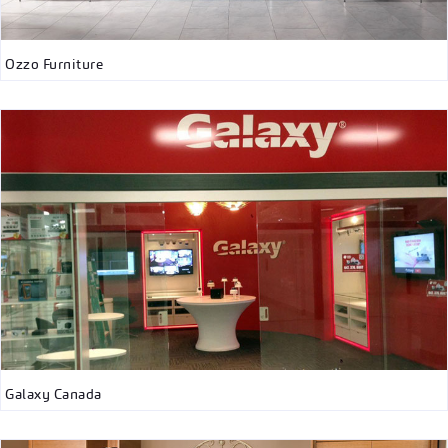
Ozzo Furniture
Galaxy Canada