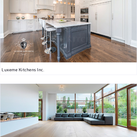
Luxeme Kitchens Inc.