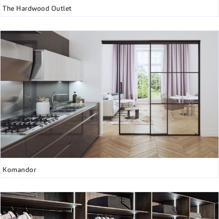
The Hardwood Outlet
Komandor