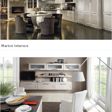
Martini Interiors