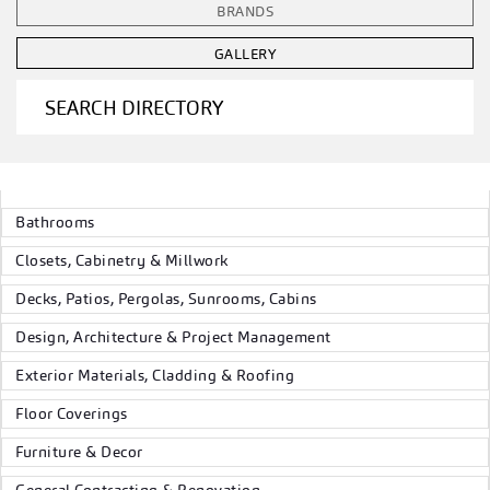
BRANDS
GALLERY
SEARCH DIRECTORY
Bathrooms
Closets, Cabinetry & Millwork
Decks, Patios, Pergolas, Sunrooms, Cabins
Design, Architecture & Project Management
Exterior Materials, Cladding & Roofing
Floor Coverings
Furniture & Decor