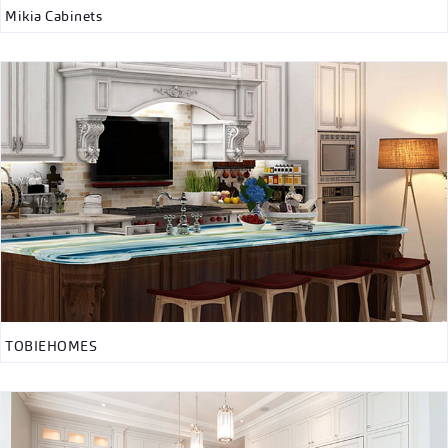
Mikia Cabinets
TOBIEHOMES