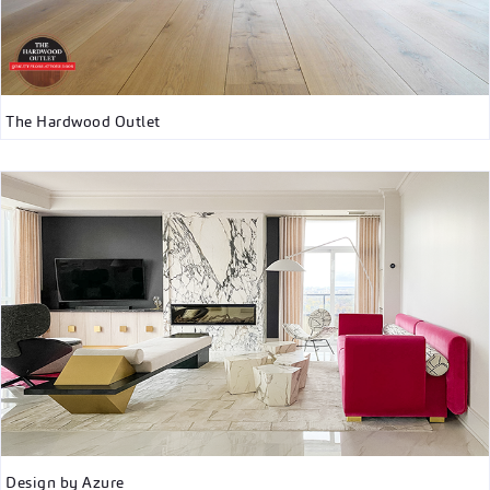
The Hardwood Outlet
Design by Azure