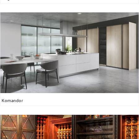
Komandor