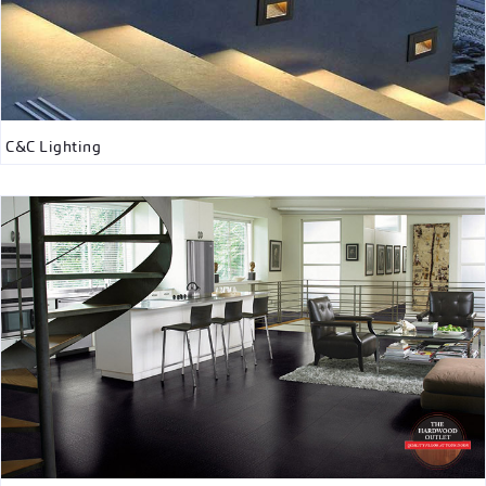
C&C Lighting