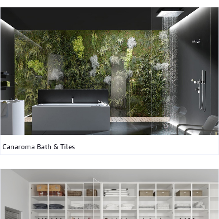
Canaroma Bath & Tiles