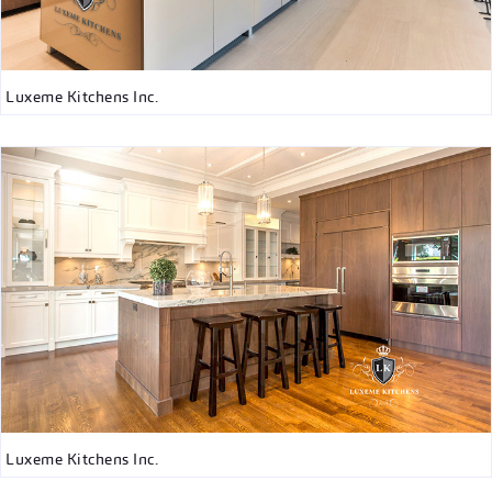
Luxeme Kitchens Inc.
Luxeme Kitchens Inc.