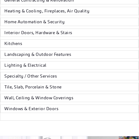
General Contracting & Renovation
Heating & Cooling, Fireplaces, Air Quality
Home Automation & Security
Interior Doors, Hardware & Stairs
Kitchens
Landscaping & Outdoor Features
Lighting & Electrical
Specialty / Other Services
Tile, Slab, Porcelain & Stone
Wall, Ceiling & Window Coverings
Windows & Exterior Doors