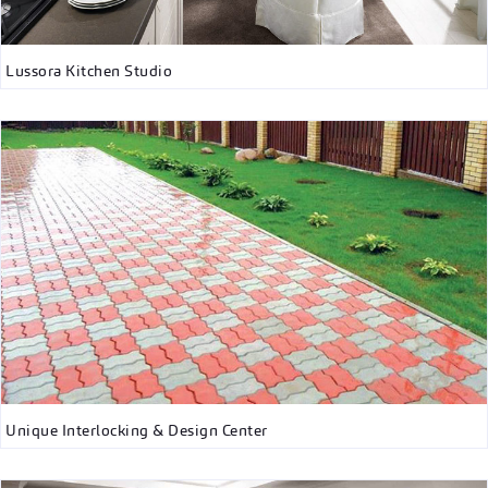
Lussora Kitchen Studio
Unique Interlocking & Design Center