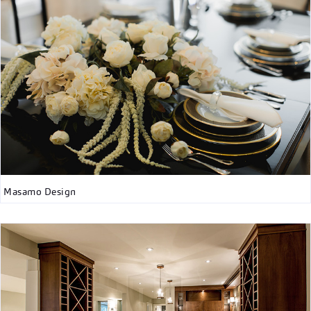
Masamo Design