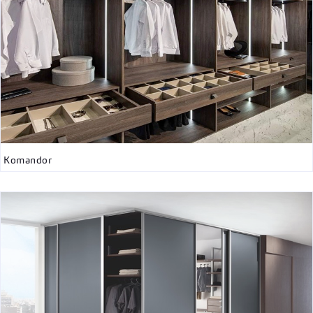
Komandor