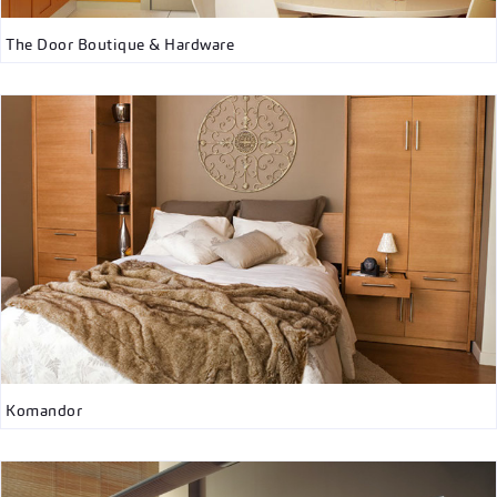
The Door Boutique & Hardware
Komandor