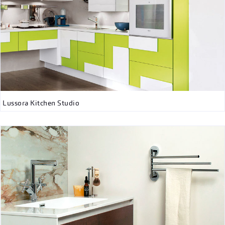
Lussora Kitchen Studio