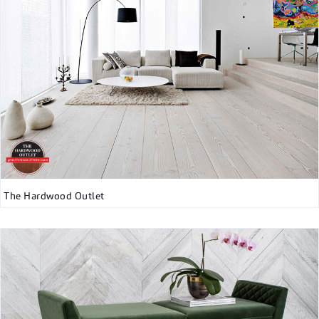
The Hardwood Outlet