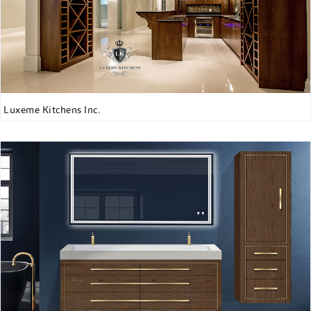
Luxeme Kitchens Inc.