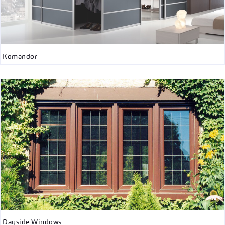
Komandor
Dayside Windows