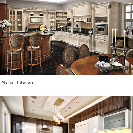
Martini Interiors