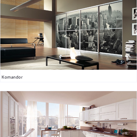
Komandor