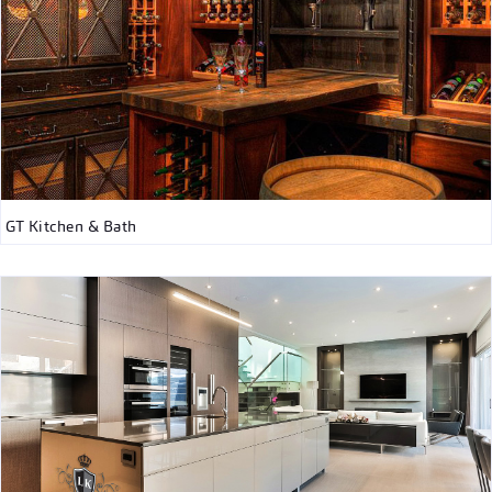
GT Kitchen & Bath