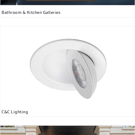
Bathroom & Kitchen Galleries
C&C Lighting