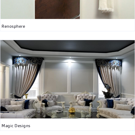
Renosphere
Magic Designs