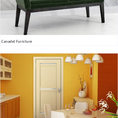
Canadel Furniture