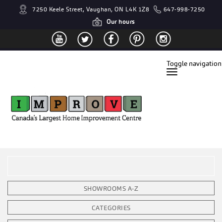
7250 Keele Street, Vaughan, ON L4K 1Z8
647-998-7250
Our hours
Toggle navigation
SHOWROOMS A-Z
CATEGORIES