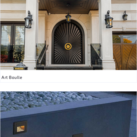
Art Boulle