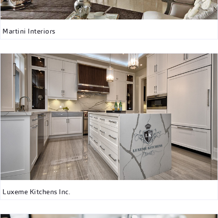
Martini Interiors
Luxeme Kitchens Inc.