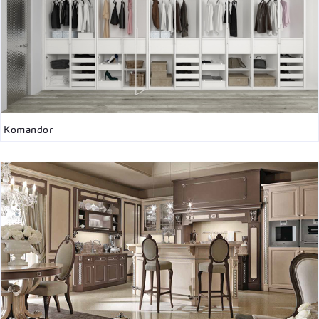
Komandor