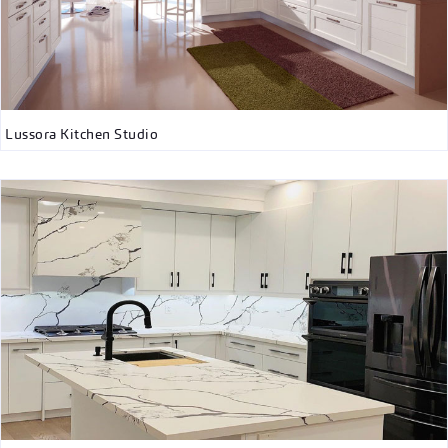
Lussora Kitchen Studio