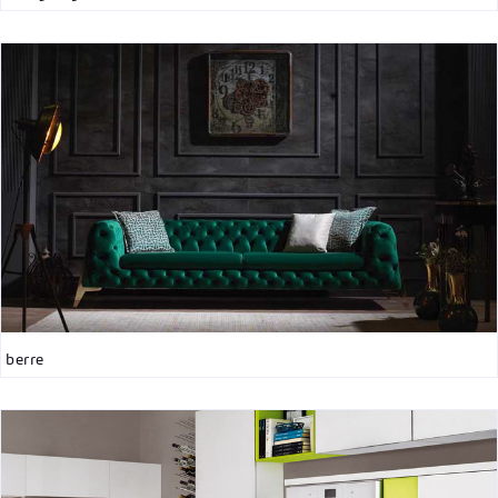
berre