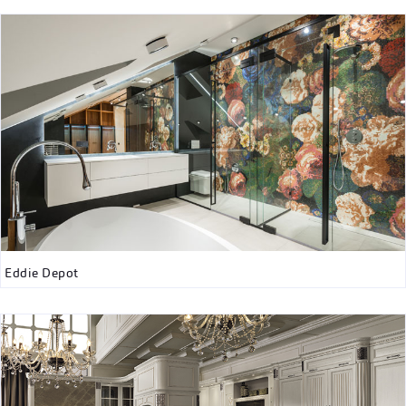
Eddie Depot