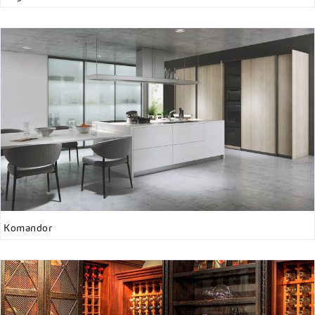
Komandor