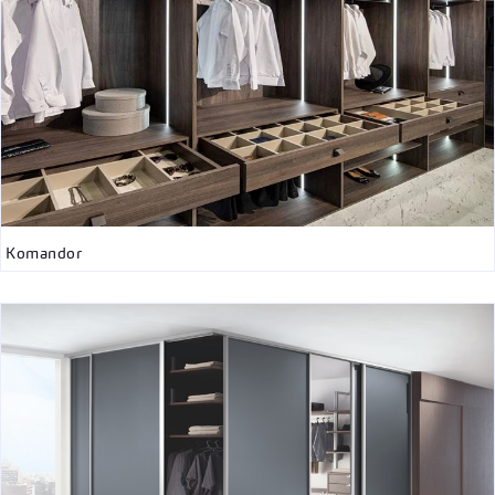
Komandor