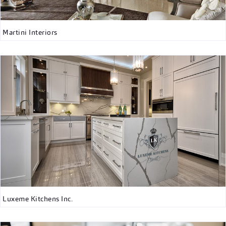
Martini Interiors
Luxeme Kitchens Inc.