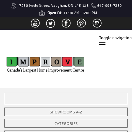
7250 Keele Street, Vaughan, ON L4K 1Z8
647-998-7250
Open
Fri: 11:00 AM - 6:00 PM
Toggle navigation
SHOWROOMS A-Z
CATEGORIES