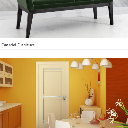
Canadel Furniture