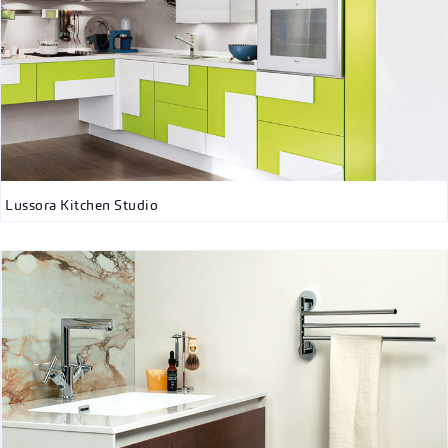
Lussora Kitchen Studio