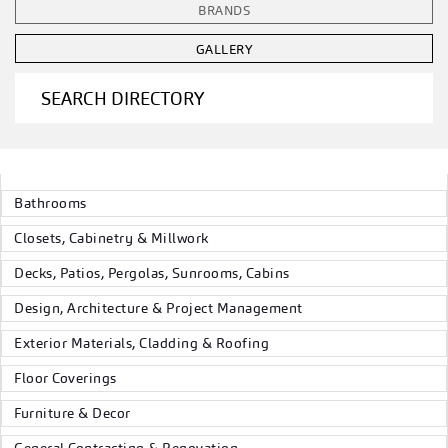
BRANDS
GALLERY
SEARCH DIRECTORY
Bathrooms
Closets, Cabinetry & Millwork
Decks, Patios, Pergolas, Sunrooms, Cabins
Design, Architecture & Project Management
Exterior Materials, Cladding & Roofing
Floor Coverings
Furniture & Decor