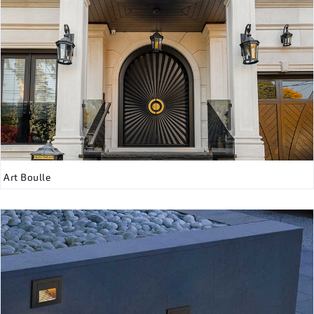
Art Boulle