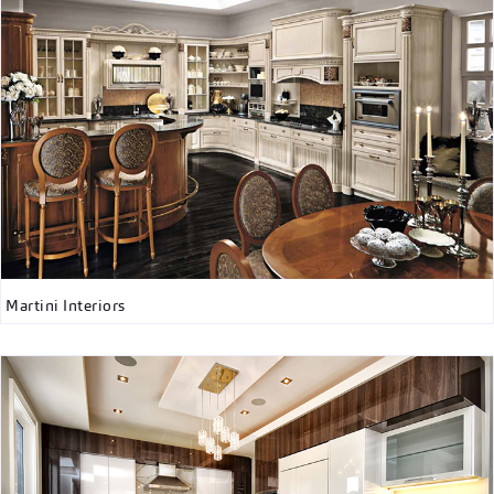
Martini Interiors