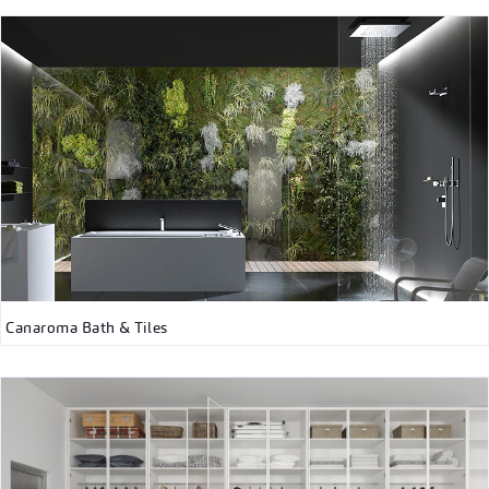
Canaroma Bath & Tiles