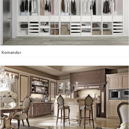
Komandor