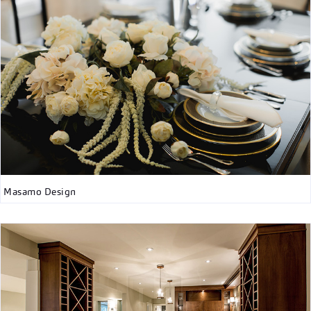
Masamo Design