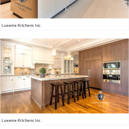
Luxeme Kitchens Inc.
Luxeme Kitchens Inc.