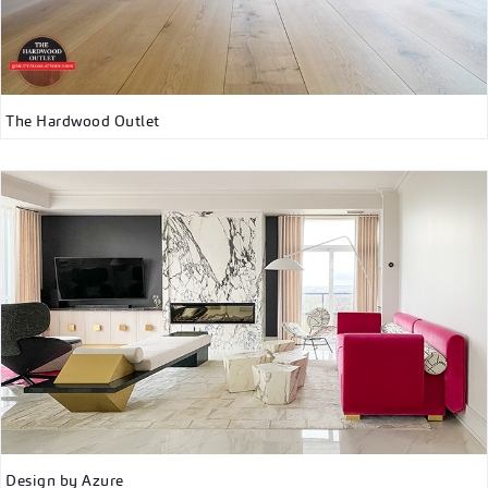
The Hardwood Outlet
Design by Azure