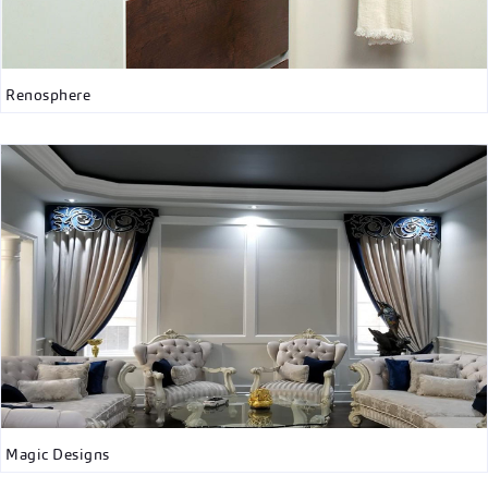
Renosphere
Magic Designs