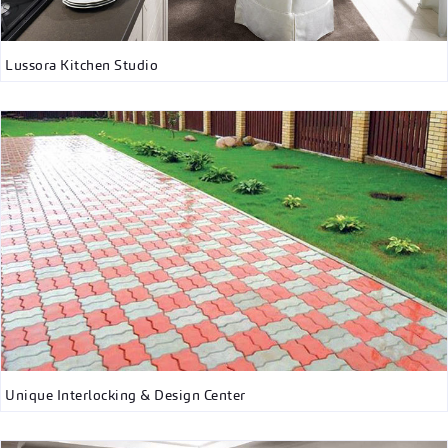
Lussora Kitchen Studio
Unique Interlocking & Design Center