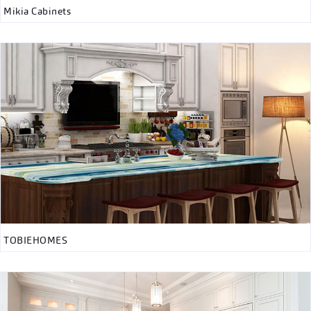
Mikia Cabinets
TOBIEHOMES