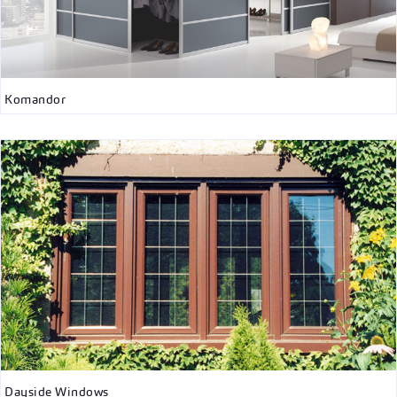
Komandor
Dayside Windows