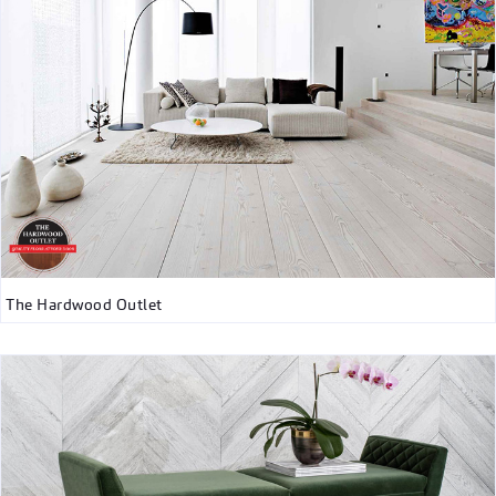
The Hardwood Outlet