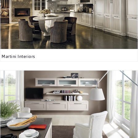
Martini Interiors