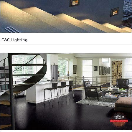
C&C Lighting