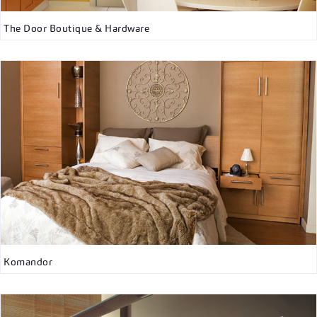
The Door Boutique & Hardware
Komandor