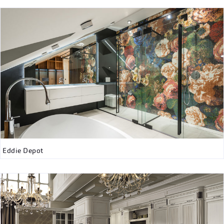
Eddie Depot