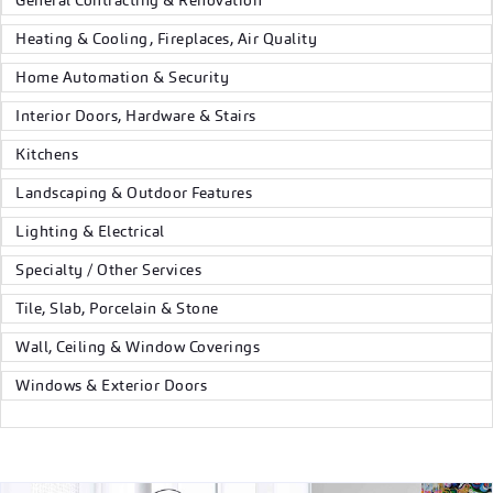
General Contracting & Renovation
Heating & Cooling, Fireplaces, Air Quality
Home Automation & Security
Interior Doors, Hardware & Stairs
Kitchens
Landscaping & Outdoor Features
Lighting & Electrical
Specialty / Other Services
Tile, Slab, Porcelain & Stone
Wall, Ceiling & Window Coverings
Windows & Exterior Doors