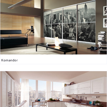
Komandor