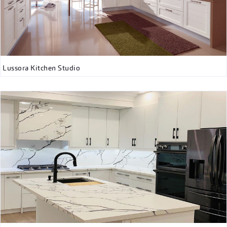
Lussora Kitchen Studio