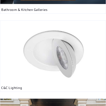
Bathroom & Kitchen Galleries
C&C Lighting