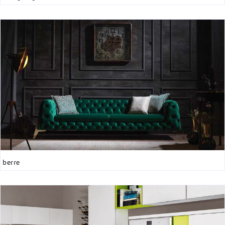
berre