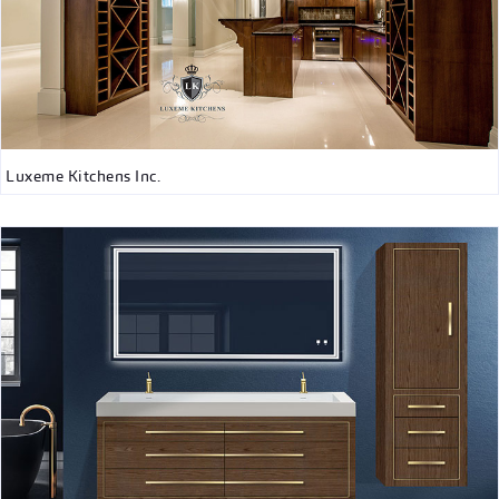
Luxeme Kitchens Inc.