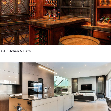
GT Kitchen & Bath