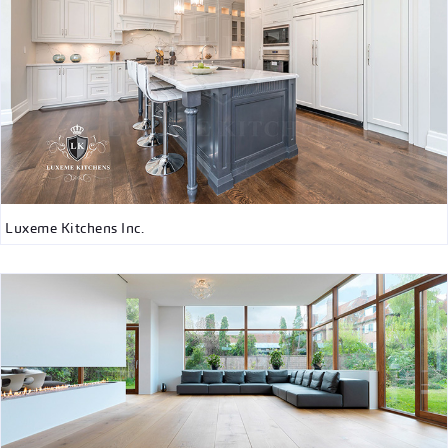
Luxeme Kitchens Inc.