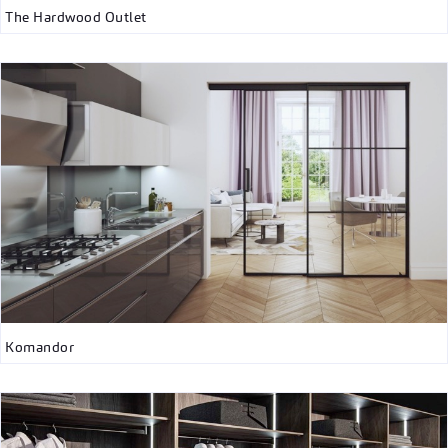
The Hardwood Outlet
Komandor