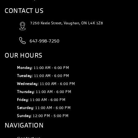
CONTACT US
7250 Keele Street, Vaughan, ON L4K 1Z8
647-998-7250
OUR HOURS
Monday:
11:00 AM - 6:00 PM
Tuesday:
11:00 AM - 6:00 PM
Wednesday:
11:00 AM - 6:00 PM
Thursday:
11:00 AM - 6:00 PM
Friday:
11:00 AM - 6:00 PM
Saturday:
11:00 AM - 6:00 PM
Sunday:
12:00 PM - 5:00 PM
NAVIGATION