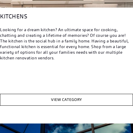
KITCHENS
Looking for a dream kitchen? An ultimate space for cooking,
chatting and creating a lifetime of memories? Of course you are!
The kitchen is the social hub in a family home. Having a beautiful,
functional kitchen is essential for every home. Shop from a large
variety of options for all your families needs with our multiple
kitchen renovation vendors.
VIEW CATEGORY