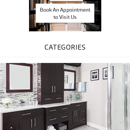
Book An Appointment
to Visit Us
CATEGORIES