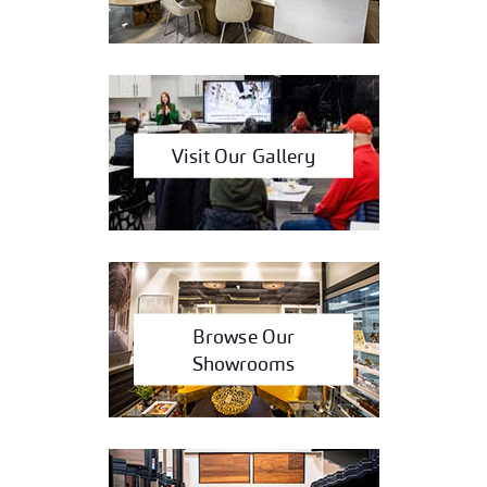
Visit Our Gallery
Browse Our
Showrooms