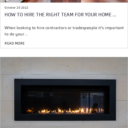
October 20 2022
HOW TO HIRE THE RIGHT TEAM FOR YOUR HOME ...
When looking to hire contractors or tradespeople it's important
to do your ...
READ MORE