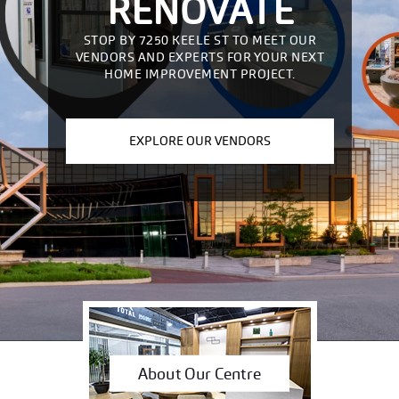
RENOVATE
STOP BY 7250 KEELE ST TO MEET OUR
VENDORS AND EXPERTS FOR YOUR NEXT
HOME IMPROVEMENT PROJECT.
EXPLORE OUR VENDORS
About Our Centre