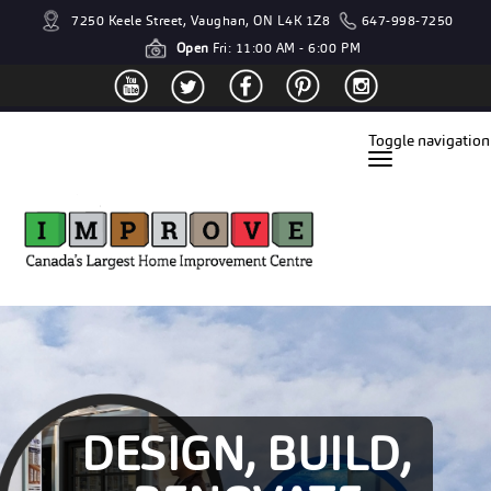
7250 Keele Street, Vaughan, ON L4K 1Z8
647-998-7250
Open
Fri: 11:00 AM - 6:00 PM
Toggle navigation
DESIGN, BUILD,