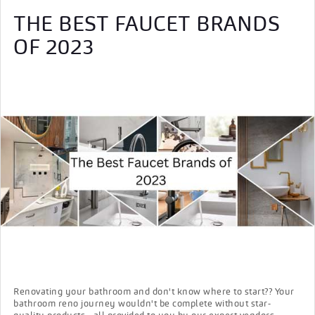
THE BEST FAUCET BRANDS
OF 2023
Renovating your bathroom and don't know where to start?? Your
bathroom reno journey wouldn't be complete without star-