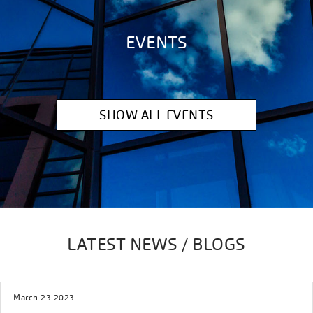
EVENTS
SHOW ALL EVENTS
LATEST NEWS / BLOGS
March 23 2023