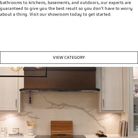
bathrooms to kitchens, basements, and outdoors, our experts are
guaranteed to give you the best result so you don't have to worry
about a thing. Visit our showroom today to get started.
VIEW CATEGORY