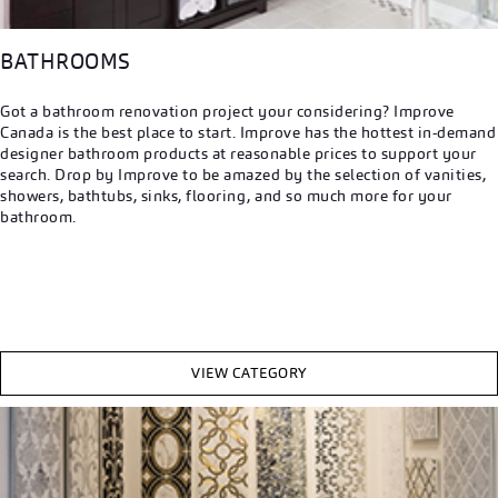
BATHROOMS
Got a bathroom renovation project your considering? Improve
Canada is the best place to start. Improve has the hottest in-demand
designer bathroom products at reasonable prices to support your
search. Drop by Improve to be amazed by the selection of vanities,
showers, bathtubs, sinks, flooring, and so much more for your
bathroom.
VIEW CATEGORY