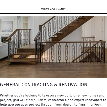
VIEW CATEGORY
GENERAL CONTRACTING & RENOVATION
Whether you're looking to take on a new build or a new home reno
project, you will find builders, contractors, and expert renovators to
help you see your project through from design to finishing. From