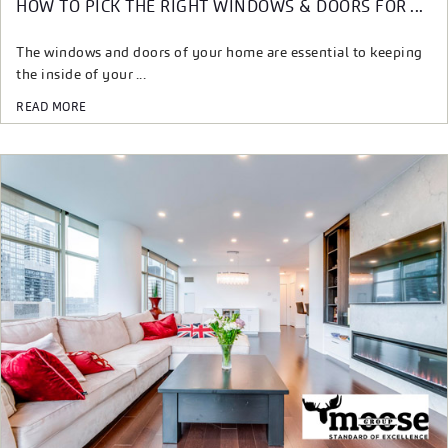
HOW TO PICK THE RIGHT WINDOWS & DOORS FOR ...
The windows and doors of your home are essential to keeping
the inside of your ...
READ MORE