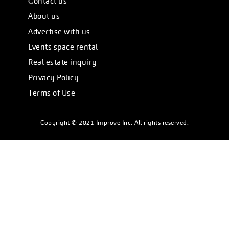
Сontact us
About us
Advertise with us
Events space rental
Real estate inquiry
Privacy Policy
Terms of Use
Copyright © 2021 Improve Inc. All rights reserved.