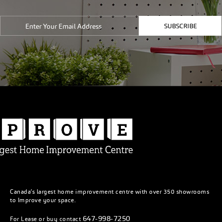
SUBSCRIBE
Canada’s largest home improvement centre with over 350 showrooms
to Improve your space.
647-998-7250
For Lease or buy contact