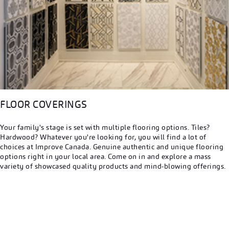
FLOOR COVERINGS
Your family's stage is set with multiple flooring options. Tiles?
Hardwood? Whatever you're looking for, you will find a lot of
choices at Improve Canada. Genuine authentic and unique flooring
options right in your local area. Come on in and explore a mass
variety of showcased quality products and mind-blowing offerings.