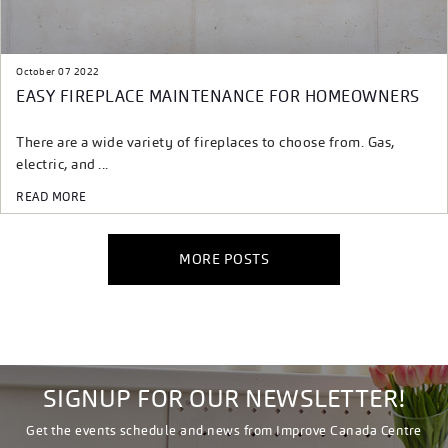
October 07 2022
EASY FIREPLACE MAINTENANCE FOR HOMEOWNERS
There are a wide variety of fireplaces to choose from. Gas,
electric, and ...
READ MORE
MORE POSTS
SIGNUP FOR OUR NEWSLETTER!
Get the events schedule and news from Improve Canada Centre