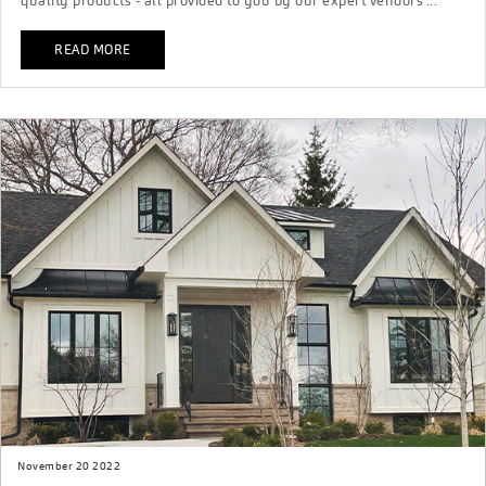
quality products - all provided to you by our expert vendors ...
READ MORE
November 20 2022