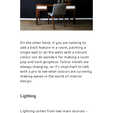
On the other hand, if you are looking to
add a bold feature in a room, painting a
single wall or all the walls with a vibrant
colour can do wonders for making a room
pop and look gorgeous. Colour trends are
always changing, so it’s important to talk
with a pro to see what colours are currently
making waves in the world of interior
design.
Lighting
Lighting comes from two main sources –