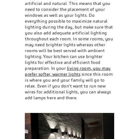
artificial and natural. This means that you
need to consider the placement of your
windows as well as your lights. Do
everything possible to maximize natural
lighting during the day, but make sure that
you also add adequate artificial lighting
throughout each room. In some rooms, you
may need brighter lights whereas other
rooms will be best served with ambient
lighting. Your kitchen can use brighter
lights for effective and efficient food
preparation. In your
living room, you may
prefer softer, warmer lights
since this room
is where you and your family will go to
relax. Even if you don't want to run new
wires for additional lights, you can always
add lamps here and there.