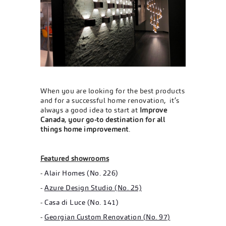
When you are looking for the best products
and for a successful home renovation, it’s
always a good idea to start at
Improve
Canada
,
your go-to destination for all
things home improvement
.
Featured showrooms
-
Alair Homes (No. 226)
-
Azure Design Studio (No. 25)
-
Casa di Luce (No. 141)
-
Georgian Custom Renovation (No. 97)