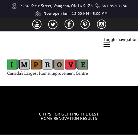
7250 Keele Street, Vaughan, ON L4K 1Z8
647-998-7250
Now open
Sun: 12:00 PM - 5:00 PM
Toggle navigation
6 TIPS FOR GETTING THE BEST
HOME RENOVATION RESULTS