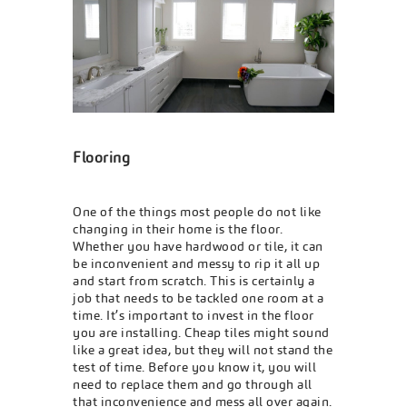
Flooring
One of the things most people do not like
changing in their home is the floor.
Whether you have hardwood or tile, it can
be inconvenient and messy to rip it all up
and start from scratch. This is certainly a
job that needs to be tackled one room at a
time. It’s important to invest in the floor
you are installing. Cheap tiles might sound
like a great idea, but they will not stand the
test of time. Before you know it, you will
need to replace them and go through all
that inconvenience and mess all over again.