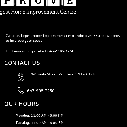
Canada’s largest home improvement centre with over 350 showrooms
to Improve your space.
647-998-7250
For Lease or buy contact
CONTACT US
7250 Keele Street, Vaughan, ON L4K 1Z8
647-998-7250
OUR HOURS
Monday:
11:00 AM - 6:00 PM
Tuesday:
11:00 AM - 6:00 PM