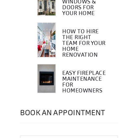
WINDOWS &
DOORS FOR
YOUR HOME
HOW TO HIRE
THE RIGHT
TEAM FOR YOUR
HOME
RENOVATION
EASY FIREPLACE
MAINTENANCE
FOR
HOMEOWNERS
BOOK AN APPOINTMENT