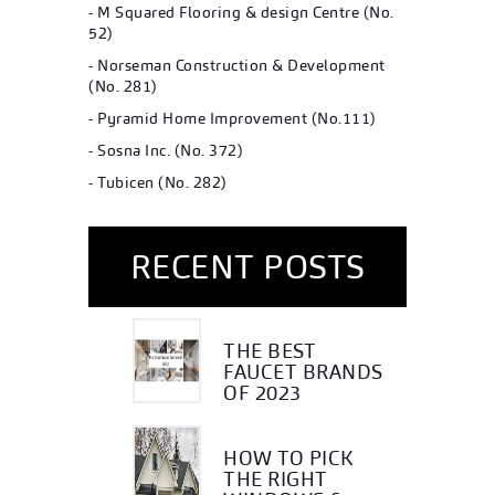
-
M Squared Flooring & design Centre (No.
52)
-
Norseman Construction & Development
(No. 281)
-
Pyramid Home Improvement (No.111)
-
Sosna Inc. (No. 372)
-
Tubicen (No. 282)
RECENT POSTS
THE BEST
FAUCET BRANDS
OF 2023
HOW TO PICK
THE RIGHT