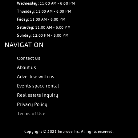
Wednesday:
11:00 AM - 6:00 PM
Thursday:
11:00 AM - 6:00 PM
Friday:
11:00 AM - 6:00 PM
Saturday:
11:00 AM - 6:00 PM
Sunday:
12:00 PM - 5:00 PM
NAVIGATION
Сontact us
About us
Advertise with us
Events space rental
Real estate inquiry
Privacy Policy
Terms of Use
Copyright © 2021 Improve Inc. All rights reserved.