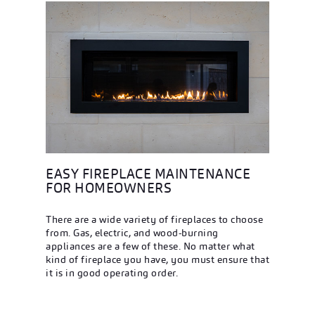
EASY FIREPLACE MAINTENANCE
FOR HOMEOWNERS
There are a wide variety of fireplaces to choose
from. Gas, electric, and wood-burning
appliances are a few of these. No matter what
kind of fireplace you have, you must ensure that
it is in good operating order.