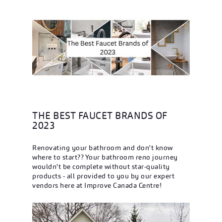
THE BEST FAUCET BRANDS OF
2023
Renovating your bathroom and don't know
where to start?? Your bathroom reno journey
wouldn't be complete without star-quality
products - all provided to you by our expert
vendors here at Improve Canada Centre!