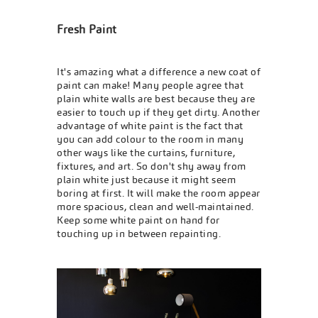
Fresh Paint
It's amazing what a difference a new coat of
paint can make! Many people agree that
plain white walls are best because they are
easier to touch up if they get dirty. Another
advantage of white paint is the fact that
you can add colour to the room in many
other ways like the curtains, furniture,
fixtures, and art. So don't shy away from
plain white just because it might seem
boring at first. It will make the room appear
more spacious, clean and well-maintained.
Keep some white paint on hand for
touching up in between repainting.