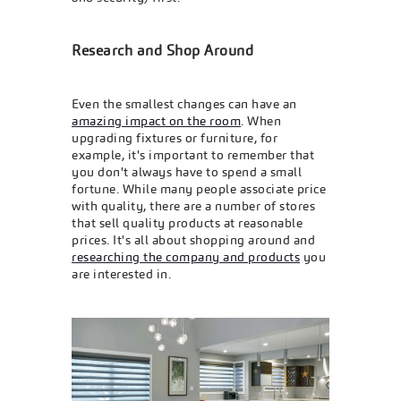
Research and Shop Around
Even the smallest changes can have an
amazing impact on the room
. When
upgrading fixtures or furniture, for
example, it's important to remember that
you don't always have to spend a small
fortune. While many people associate price
with quality, there are a number of stores
that sell quality products at reasonable
prices. It's all about shopping around and
researching the company and products
you
are interested in.