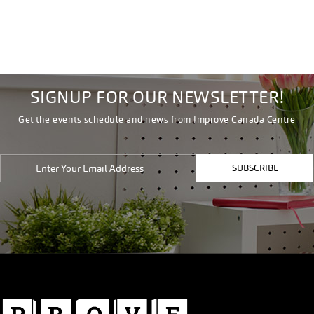
SIGNUP FOR OUR NEWSLETTER!
Get the events schedule and news from Improve Canada Centre
SUBSCRIBE