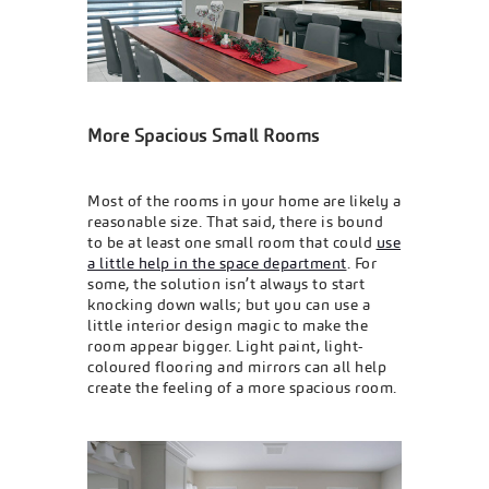
More Spacious Small Rooms
Most of the rooms in your home are likely a
reasonable size. That said, there is bound
to be at least one small room that could
use
a little help in the space department
. For
some, the solution isn’t always to start
knocking down walls; but you can use a
little interior design magic to make the
room appear bigger. Light paint, light-
coloured flooring and mirrors can all help
create the feeling of a more spacious room.