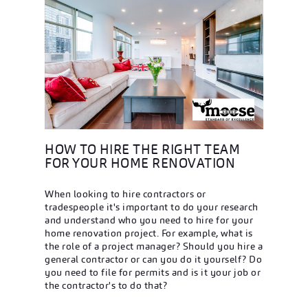
HOW TO HIRE THE RIGHT TEAM
FOR YOUR HOME RENOVATION
When looking to hire contractors or
tradespeople it's important to do your research
and understand who you need to hire for your
home renovation project. For example, what is
the role of a project manager? Should you hire a
general contractor or can you do it yourself? Do
you need to file for permits and is it your job or
the contractor's to do that?