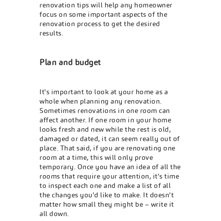
renovation tips will help any homeowner
focus on some important aspects of the
renovation process to get the desired
results.
Plan and budget
It's important to look at your home as a
whole when planning any renovation.
Sometimes renovations in one room can
affect another. If one room in your home
looks fresh and new while the rest is old,
damaged or dated, it can seem really out of
place. That said, if you are renovating one
room at a time, this will only prove
temporary. Once you have an idea of all the
rooms that require your attention, it's time
to inspect each one and make a list of all
the changes you'd like to make. It doesn't
matter how small they might be – write it
all down.