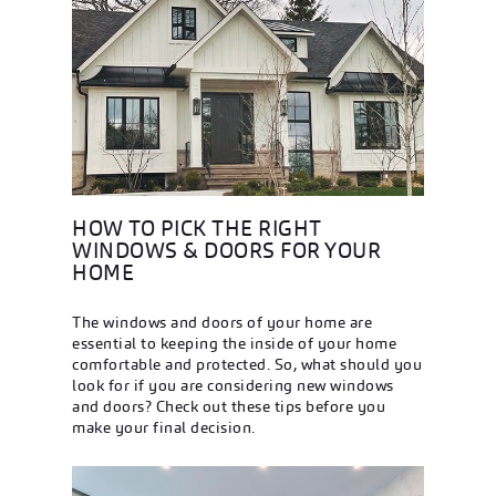
HOW TO PICK THE RIGHT
WINDOWS & DOORS FOR YOUR
HOME
The windows and doors of your home are
essential to keeping the inside of your home
comfortable and protected. So, what should you
look for if you are considering new windows
and doors? Check out these tips before you
make your final decision.