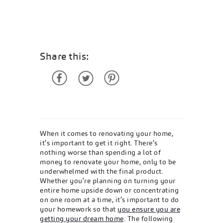
Share this:
When it comes to renovating your home,
it’s important to get it right. There’s
nothing worse than spending a lot of
money to renovate your home, only to be
underwhelmed with the final product.
Whether you’re planning on turning your
entire home upside down or concentrating
on one room at a time, it’s important to do
your homework so that
you ensure you are
getting your dream home
. The following