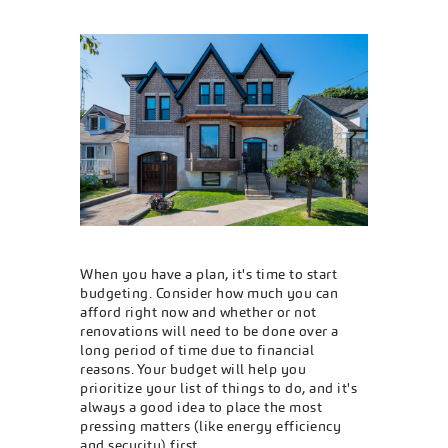
When you have a plan, it's time to start
budgeting. Consider how much you can
afford right now and whether or not
renovations will need to be done over a
long period of time due to financial
reasons. Your budget will help you
prioritize your list of things to do, and it's
always a good idea to place the most
pressing matters (like energy efficiency
and security) first.