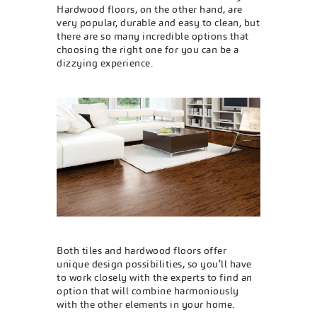
Hardwood floors, on the other hand, are
very popular, durable and easy to clean, but
there are so many incredible options that
choosing the right one for you can be a
dizzying experience.
Both tiles and hardwood floors offer
unique design possibilities, so you’ll have
to work closely with the experts to find an
option that will combine harmoniously
with the other elements in your home.