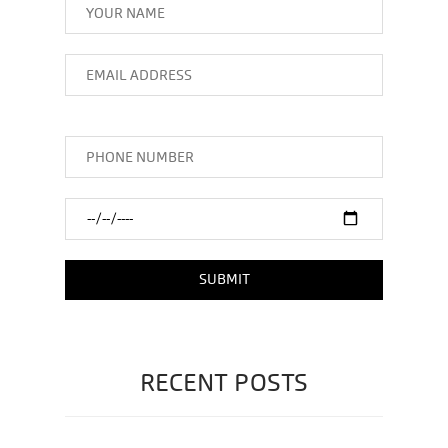
RECENT POSTS