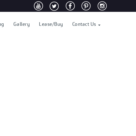
og
Gallery
Lease/Buy
Contact Us