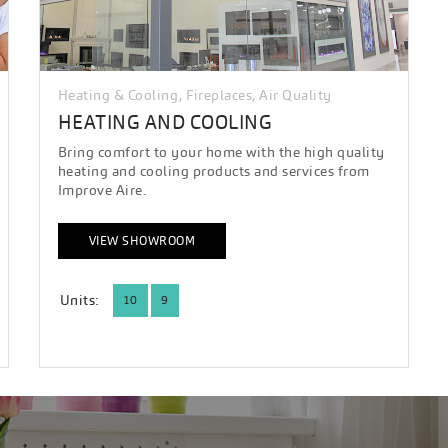
Heating & Cooling, Fireplaces, Air Quality
HEATING AND COOLING
Bring comfort to your home with the high quality
heating and cooling products and services from
Improve Aire.
VIEW SHOWROOM
Units:
10
9