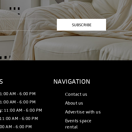
SUBSCRIBE
S
NAVIGATION
1:00 AM - 6:00 PM
Сontact us
1:00 AM - 6:00 PM
About us
y:
11:00 AM - 6:00 PM
Advertise with us
11:00 AM - 6:00 PM
Events space
00 AM - 6:00 PM
rental