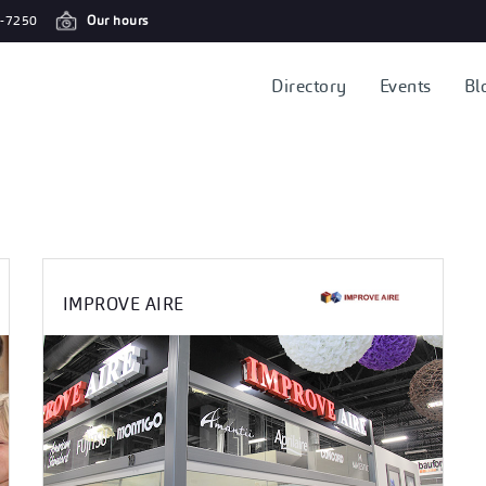
-7250
Our hours
Directory
Events
Bl
IMPROVE AIRE