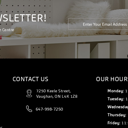
WSLETTER!
a Centre
CONTACT US
OUR HOUR
7250 Keele Street,
Monday:
1
Vaughan, ON L4K 1Z8
Tuesday:
1
Wednesda
647-998-7250
Thursday:
Friday:
11:
er