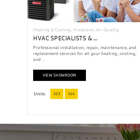
Heating & Cooling, Fireplaces, Air Quality
HVAC SPECIALISTS & ...
Professional installation, repair, maintenance, and
replacement services for all your heating, cooling,
and ...
VIEW SHOWROOM
Units:
323
324