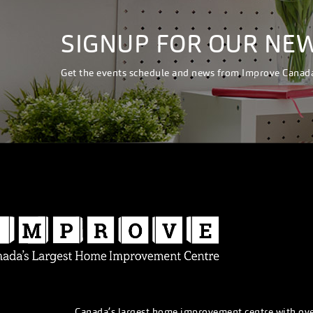
SIGNUP FOR OUR NE
Get the events schedule and news from Improve Canad
Canada’s largest home improvement centre with ov