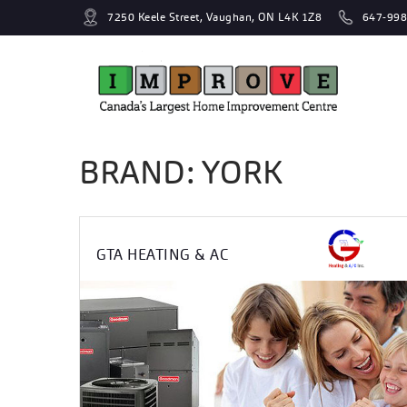
7250 Keele Street, Vaughan, ON L4K 1Z8
647-998
BRAND: YORK
GTA HEATING & AC