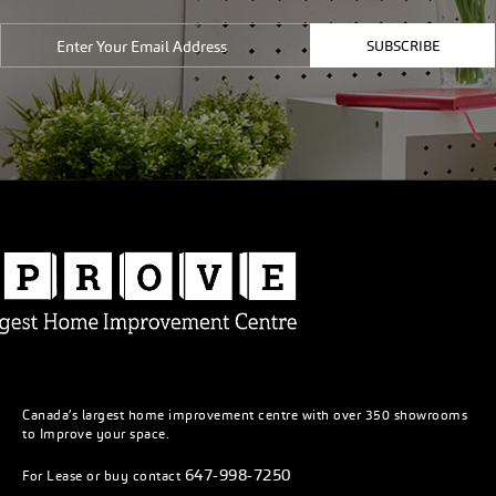
SUBSCRIBE
Canada’s largest home improvement centre with over 350 showrooms
to Improve your space.
647-998-7250
For Lease or buy contact