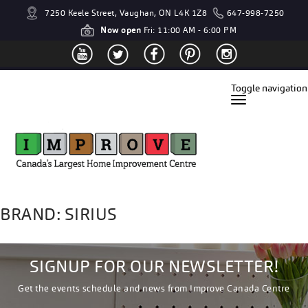
7250 Keele Street, Vaughan, ON L4K 1Z8
647-998-7250
Now open
Fri: 11:00 AM - 6:00 PM
Toggle navigation
BRAND: SIRIUS
SIGNUP FOR OUR NEWSLETTER!
Get the events schedule and news from Improve Canada Centre