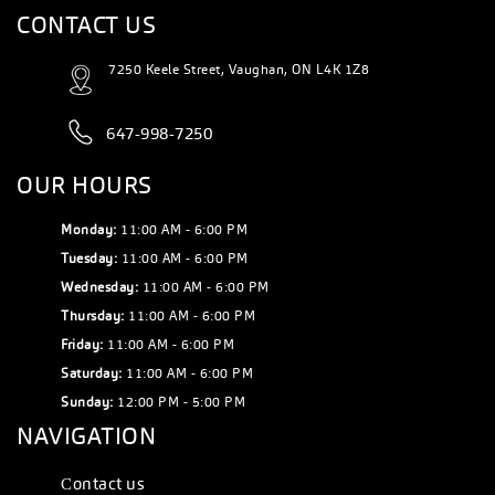
CONTACT US
7250 Keele Street, Vaughan, ON L4K 1Z8
647-998-7250
OUR HOURS
Monday:
11:00 AM - 6:00 PM
Tuesday:
11:00 AM - 6:00 PM
Wednesday:
11:00 AM - 6:00 PM
Thursday:
11:00 AM - 6:00 PM
Friday:
11:00 AM - 6:00 PM
Saturday:
11:00 AM - 6:00 PM
Sunday:
12:00 PM - 5:00 PM
NAVIGATION
Сontact us