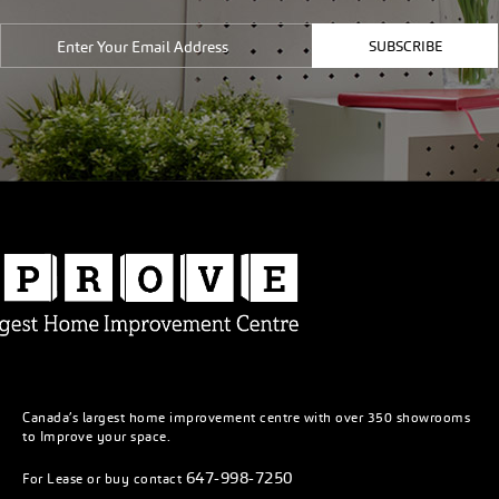
SUBSCRIBE
Canada’s largest home improvement centre with over 350 showrooms
to Improve your space.
647-998-7250
For Lease or buy contact