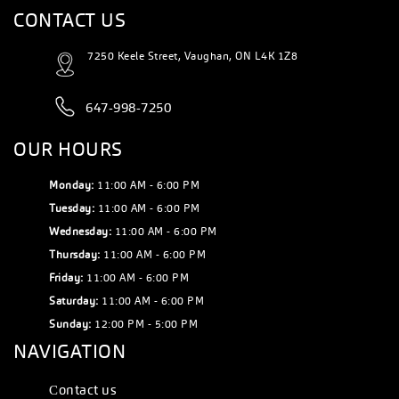
CONTACT US
7250 Keele Street, Vaughan, ON L4K 1Z8
647-998-7250
OUR HOURS
Monday:
11:00 AM - 6:00 PM
Tuesday:
11:00 AM - 6:00 PM
Wednesday:
11:00 AM - 6:00 PM
Thursday:
11:00 AM - 6:00 PM
Friday:
11:00 AM - 6:00 PM
Saturday:
11:00 AM - 6:00 PM
Sunday:
12:00 PM - 5:00 PM
NAVIGATION
Сontact us