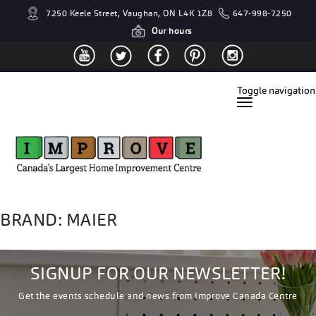
7250 Keele Street, Vaughan, ON L4K 1Z8
647-998-7250
Our hours
Toggle navigation
BRAND: MAIER
SIGNUP FOR OUR NEWSLETTER!
Get the events schedule and news from Improve Canada Centre