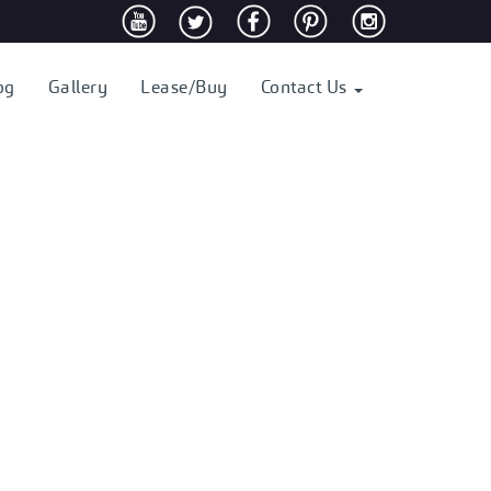
og
Gallery
Lease/Buy
Contact Us