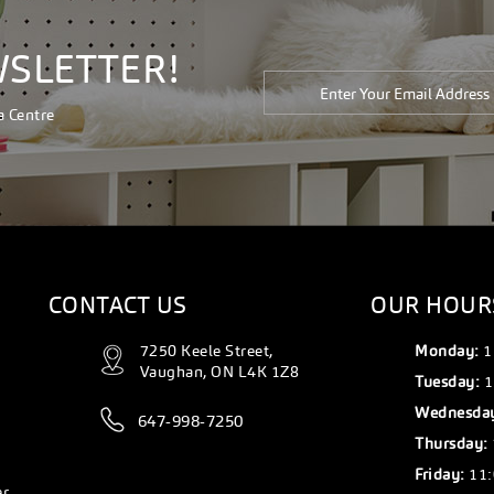
WSLETTER!
a Centre
CONTACT US
OUR HOUR
7250 Keele Street,
Monday:
1
Vaughan, ON L4K 1Z8
Tuesday:
1
Wednesda
647-998-7250
Thursday:
Friday:
11:
er