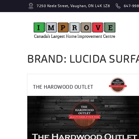
7250 Keele Street, Vaughan, ON L4K 1Z8
647-998
BRAND: LUCIDA SURF
THE HARDWOOD OUTLET