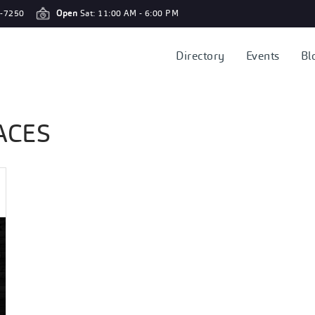
-7250
Open
Sat: 11:00 AM - 6:00 PM
Directory
Events
Bl
ACES