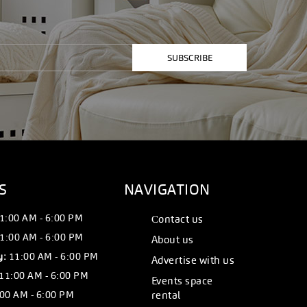
SUBSCRIBE
S
NAVIGATION
1:00 AM - 6:00 PM
Сontact us
1:00 AM - 6:00 PM
About us
y:
11:00 AM - 6:00 PM
Advertise with us
11:00 AM - 6:00 PM
Events space
00 AM - 6:00 PM
rental