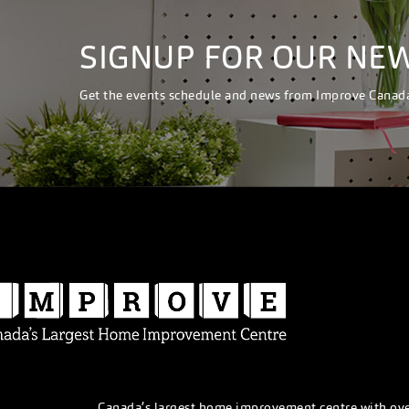
SIGNUP FOR OUR NE
Get the events schedule and news from Improve Canad
Canada’s largest home improvement centre with ov