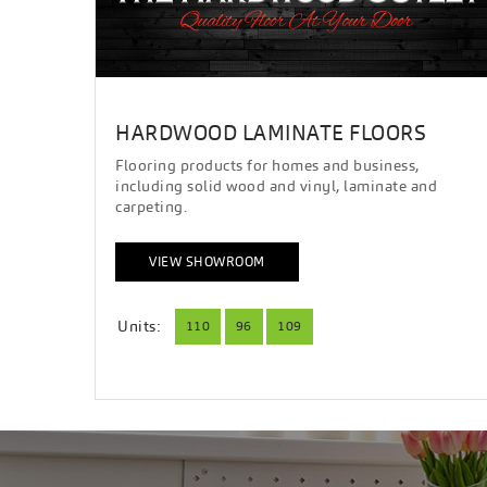
HARDWOOD LAMINATE FLOORS
Flooring products for homes and business,
including solid wood and vinyl, laminate and
carpeting.
VIEW SHOWROOM
Units:
110
96
109