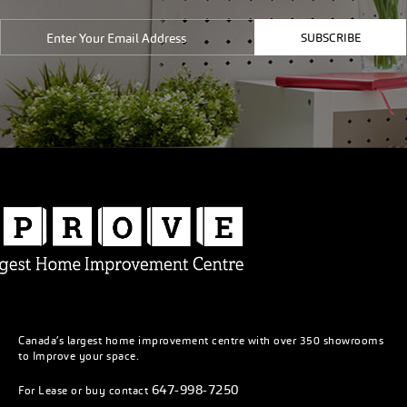
SUBSCRIBE
Canada’s largest home improvement centre with over 350 showrooms
to Improve your space.
647-998-7250
For Lease or buy contact