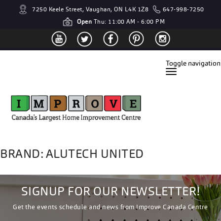
7250 Keele Street, Vaughan, ON L4K 1Z8
647-998-7250
Open
Thu: 11:00 AM - 6:00 PM
Toggle navigation
BRAND: ALUTECH UNITED
SIGNUP FOR OUR NEWSLETTER!
Get the events schedule and news from Improve Canada Centre